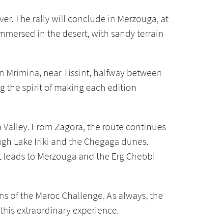
er. The rally will conclude in Merzouga, at
immersed in the desert, with sandy terrain
in Mrimina, near Tissint, halfway between
g the spirit of making each edition
a Valley. From Zagora, the route continues
ugh Lake Iriki and the Chegaga dunes.
t leads to Merzouga and the Erg Chebbi
ns of the Maroc Challenge. As always, the
y this extraordinary experience.