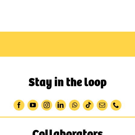
Stay in the loop
Collaborators