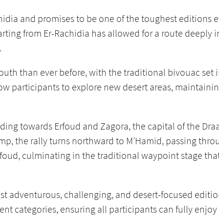
hidia and promises to be one of the toughest editions ev
tarting from Er-Rachidia has allowed for a route deeply 
.
outh than ever before, with the traditional bivouac set 
ow participants to explore new desert areas, maintainin
ading towards Erfoud and Zagora, the capital of the Dra
mp, the rally turns northward to M’Hamid, passing thro
oud, culminating in the traditional waypoint stage tha
ost adventurous, challenging, and desert-focused editio
erent categories, ensuring all participants can fully enjo