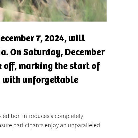
ecember 7, 2024, will
dia. On Saturday, December
 off, marking the start of
 with unforgettable
is edition introduces a completely
sure participants enjoy an unparalleled