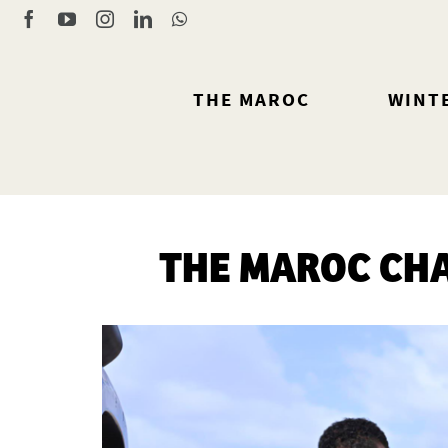
Skip
Facebook
YouTube
Instagram
LinkedIn
WhatsApp
to
content
THE MAROC
WINT
THE MAROC CHA