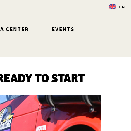
EN
IA CENTER
EVENTS
READY TO START