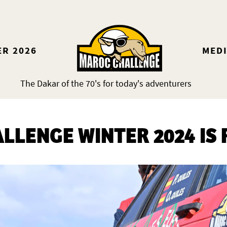
ER 2026
MED
The Dakar of the 70's for today's adventurers
LLENGE WINTER 2024 IS 