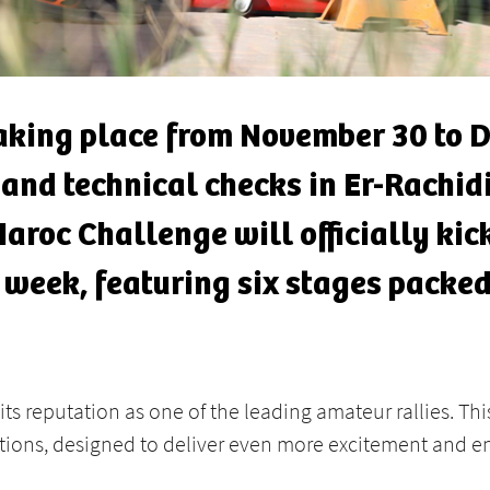
taking place from November 30 to D
 and technical checks in Er-Rachi
Maroc Challenge will officially kick
 week, featuring six stages packed
its reputation as one of the leading amateur rallies. Th
ions, designed to deliver even more excitement and en