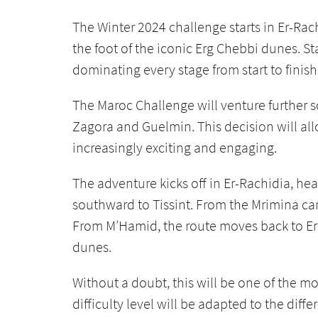
The Winter 2024 challenge starts in Er-Rac
the foot of the iconic Erg Chebbi dunes. S
dominating every stage from start to finish
The Maroc Challenge will venture further s
Zagora and Guelmin. This decision will all
increasingly exciting and engaging.
The adventure kicks off in Er-Rachidia, he
southward to Tissint. From the Mrimina ca
From M’Hamid, the route moves back to Erf
dunes.
Without a doubt, this will be one of the m
difficulty level will be adapted to the diff