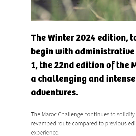
The Winter 2024 edition, 
begin with administrative
1, the 22nd edition of the 
a challenging and intense
adventures.
The Maroc Challenge continues to solidify 
revamped route compared to previous edit
experience.