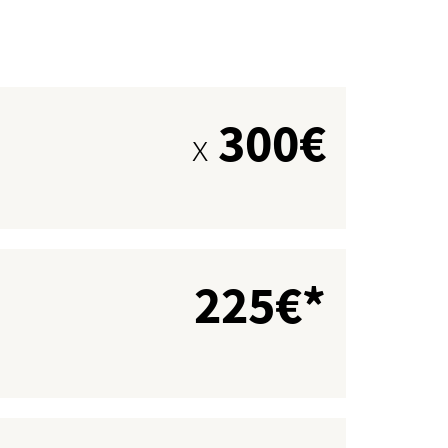
300€
x
225€*