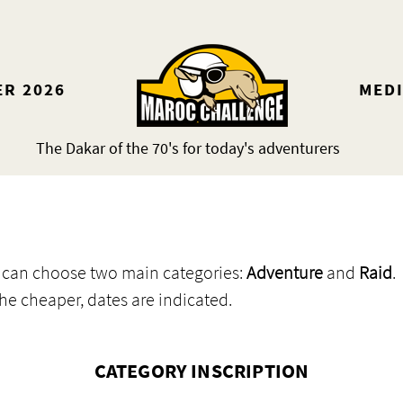
ER 2026
MED
The Dakar of the 70's for today's adventurers
ou can choose two main categories:
Adventure
and
Raid
.
the cheaper, dates are indicated.
CATEGORY INSCRIPTION