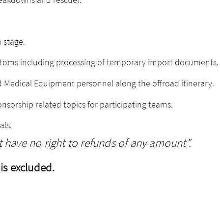
 stage.
ustoms including processing of temporary import documents.
 Medical Equipment personnel along the offroad itinerary.
nsorship related topics for participating teams.
als.
have no right to refunds of any amount”.
is excluded.