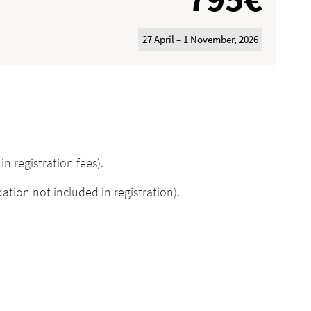
27 April – 1 November, 2026
n registration fees).
on not included in registration).