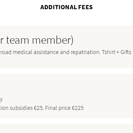
ADDITIONAL FEES
per team member)
oad medical assistance and repatriation. Tshirt + Gifts
ty
tion subsidies €25. Final price €225