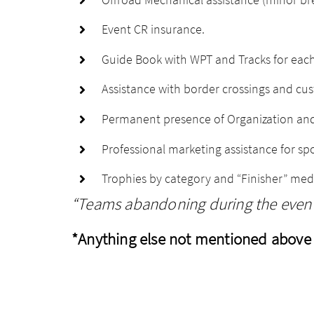
Event CR insurance.
Guide Book with WPT and Tracks for each
Assistance with border crossings and c
Permanent presence of Organization and
Professional marketing assistance for spo
Trophies by category and “Finisher” med
“Teams abandoning during the event 
*Anything else not mentioned above 