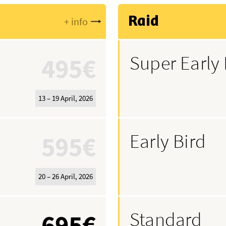
Raid
+ info
Super Early 
495€
13 – 19 April, 2026
Early Bird
595€
20 – 26 April, 2026
Standard
695€