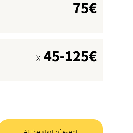
75€
45-125€
x
At the start of event