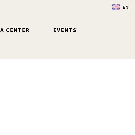
EN
IA CENTER
EVENTS