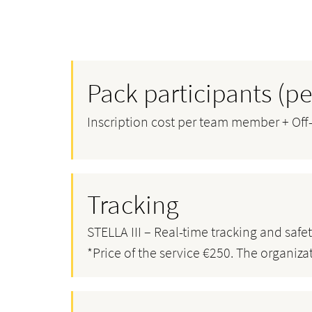
Pack participants (
Inscription cost per team member + Off-r
Tracking
STELLA III – Real-time tracking and safe
*Price of the service €250. The organiza