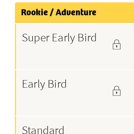
Rookie / Adventure
Super Early Bird
Early Bird
Standard