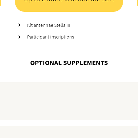
Kit antennae Stella III
Participant inscriptions
OPTIONAL SUPPLEMENTS