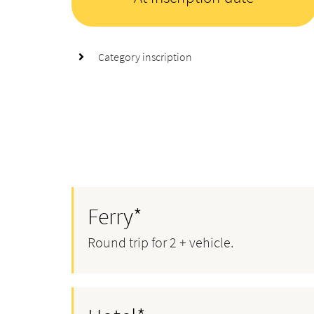
Category inscription
Ferry*
Round trip for 2 + vehicle.