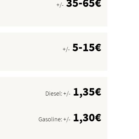
35-65€
+/-
5-15€
+/-
1,35€
Diesel: +/-
1,30€
Gasoline: +/-