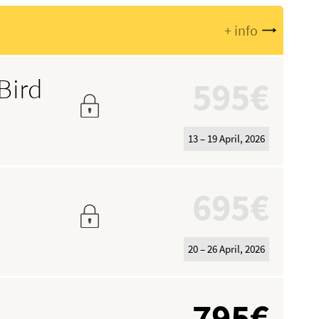
+ info
Bird
595€
13 – 19 April, 2026
695€
20 – 26 April, 2026
795€