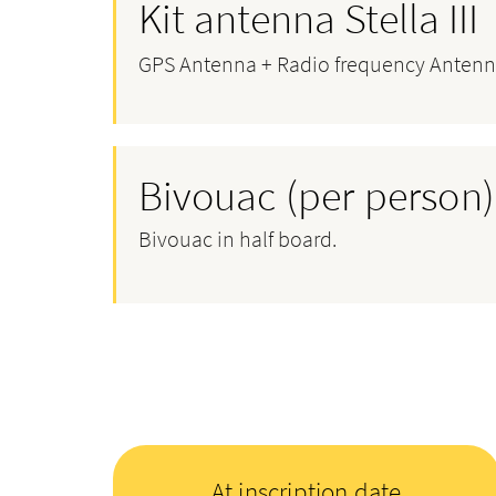
Kit antenna Stella III
GPS Antenna + Radio frequency Antenn
Bivouac (per person)
Bivouac in half board.
At inscription date