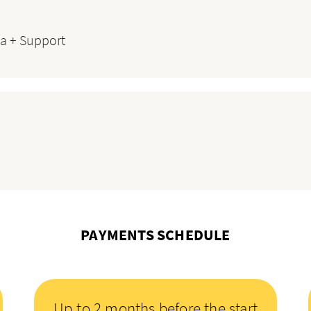
a + Support
PAYMENTS SCHEDULE
Up to 2 months before the start