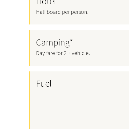
Hotel*
Half board per person.
Camping*
Day fare for 2 + vehicle.
Fuel