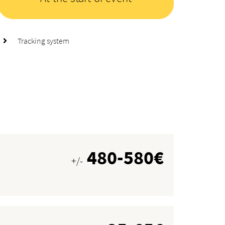
Tracking system
480-580€
+/-