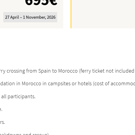
27 April – 1 November, 2026
 crossing from Spain to Morocco (ferry ticket not included i
on in Morocco in campsites or hotels (cost of accommodati
all participants.
e.
rs.
reakdowns and rescue).