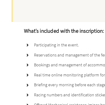
What’s included with the inscription:
Participating in the event.
Reservations and management of the ferry
Bookings and management of accommodati
Real time online monitoring platform for 
Briefing every morning before each stag
Racing numbers and identification sticke
Offroad Mechanical assistance (minor b