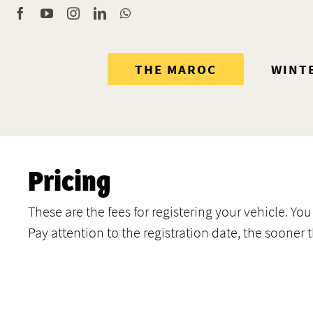
Skip
Facebook
YouTube
Instagram
LinkedIn
WhatsApp
to
content
THE MAROC
WINT
Pricing
These are the fees for registering your vehicle. Y
Pay attention to the registration date, the sooner 