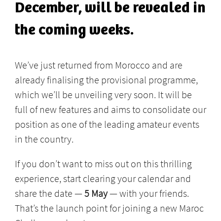
December, will be revealed in
the coming weeks.
We’ve just returned from Morocco and are
already finalising the provisional programme,
which we’ll be unveiling very soon. It will be
full of new features and aims to consolidate our
position as one of the leading amateur events
in the country.
If you don’t want to miss out on this thrilling
experience, start clearing your calendar and
share the date —
5 May
— with your friends.
That’s the launch point for joining a new Maroc