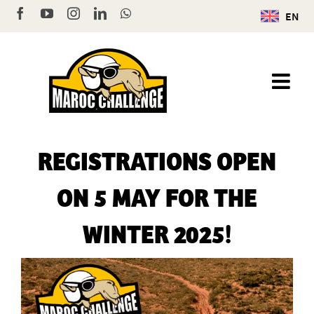
Skip
Facebook
YouTube
Instagram
LinkedIn
WhatsApp
EN
to
content
REGISTRATIONS OPEN
ON 5 MAY FOR THE
WINTER 2025!