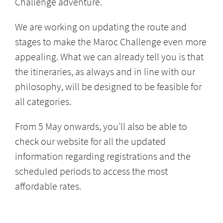
Challenge adventure.
We are working on updating the route and
stages to make the Maroc Challenge even more
appealing. What we can already tell you is that
the itineraries, as always and in line with our
philosophy, will be designed to be feasible for
all categories.
From 5 May onwards, you’ll also be able to
check our website for all the updated
information regarding registrations and the
scheduled periods to access the most
affordable rates.