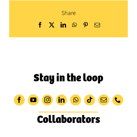
Share
Facebook
X
LinkedIn
WhatsApp
Pinterest
Email
Stay in the loop
Collaborators