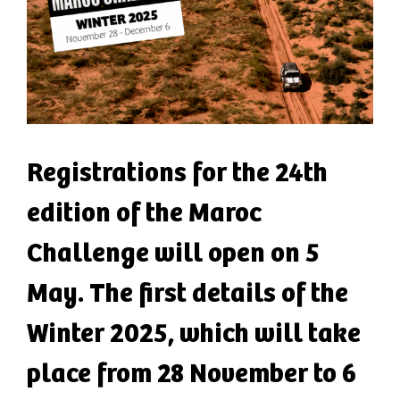
Registrations for the 24th
edition of the Maroc
Challenge will open on 5
May. The first details of the
Winter 2025, which will take
place from 28 November to 6