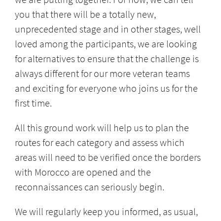
you that there will be a totally new,
unprecedented stage and in other stages, well
loved among the participants, we are looking
for alternatives to ensure that the challenge is
always different for our more veteran teams
and exciting for everyone who joins us for the
first time.
All this ground work will help us to plan the
routes for each category and assess which
areas will need to be verified once the borders
with Morocco are opened and the
reconnaissances can seriously begin.
We will regularly keep you informed, as usual,