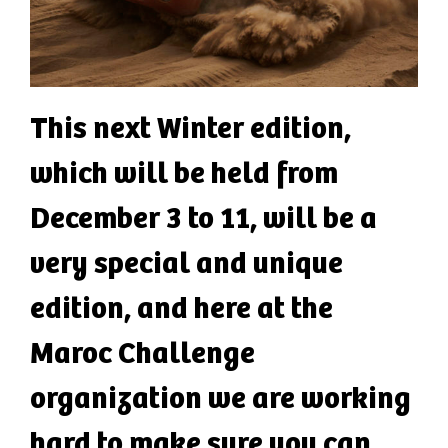
This next Winter edition,
which will be held from
December 3 to 11, will be a
very special and unique
edition, and here at the
Maroc Challenge
organization we are working
hard to make sure you can