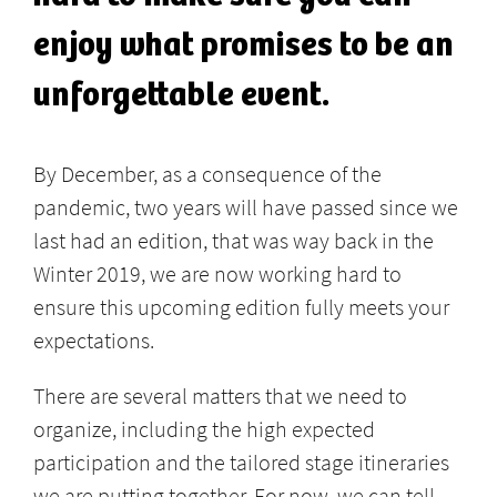
enjoy what promises to be an
unforgettable event.
By December, as a consequence of the
pandemic, two years will have passed since we
last had an edition, that was way back in the
Winter 2019, we are now working hard to
ensure this upcoming edition fully meets your
expectations.
There are several matters that we need to
organize, including the high expected
participation and the tailored stage itineraries
we are putting together. For now, we can tell