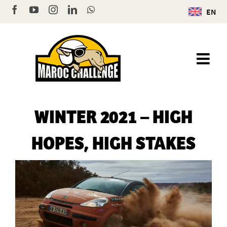
Skip
Facebook
YouTube
Instagram
LinkedIn
WhatsApp
EN
to
content
WINTER 2021 – HIGH
HOPES, HIGH STAKES