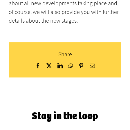
about all new developments taking place and,
of course, we will also provide you with further
details about the new stages.
Share
Facebook
X
LinkedIn
WhatsApp
Pinterest
Email
Stay in the loop