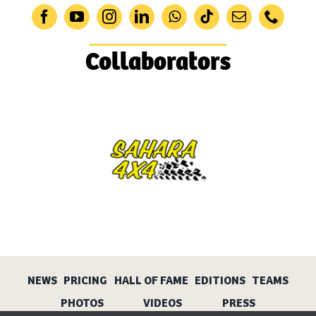
Collaborators
NEWS
PRICING
HALL OF FAME
EDITIONS
TEAMS
PHOTOS
VIDEOS
PRESS