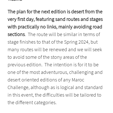
The plan for the next edition is desert from the
very first day, featuring sand routes and stages
with practically no links, mainly avoiding road
sections
. The route will be similar in terms of
stage finishes to that of the Spring 2024, but
many routes will be renewed and we will seek
to avoid some of the stony areas of the
previous edition. The intention is for it to be
one of the most adventurous, challenging and
desert oriented editions of any Maroc
Challenge, although as is logical and standard
in this event, the difficulties will be tailored to
the different categories.