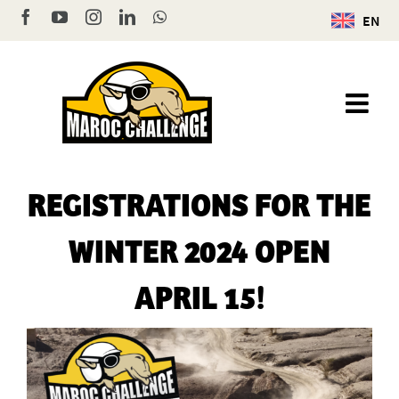
Skip
Facebook
YouTube
Instagram
LinkedIn
WhatsApp
EN
to
content
REGISTRATIONS FOR THE
WINTER 2024 OPEN
APRIL 15!