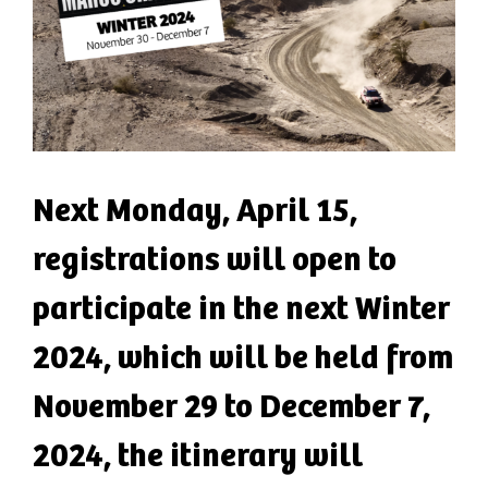
Next Monday, April 15,
registrations will open to
participate in the next Winter
2024, which will be held from
November 29 to December 7,
2024, the itinerary will