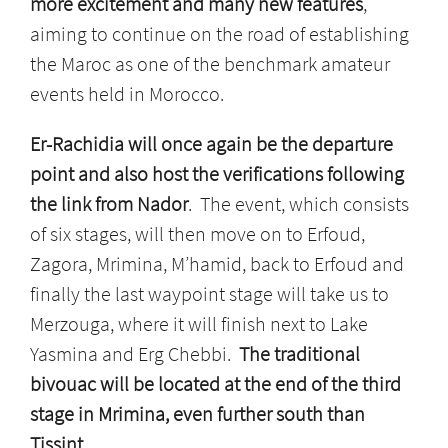
more excitement and many new features
,
aiming to continue on the road of establishing
the Maroc as one of the benchmark amateur
events held in Morocco.
Er-Rachidia will once again be the departure
point and also host the verifications following
the link from Nador
. The event, which consists
of six stages, will then move on to Erfoud,
Zagora, Mrimina, M’hamid, back to Erfoud and
finally the last waypoint stage will take us to
Merzouga, where it will finish next to Lake
Yasmina and Erg Chebbi.
The traditional
bivouac will be located at the end of the third
stage in Mrimina, even further south than
Tissint.