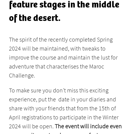
feature stages in the middle
of the desert.
The spirit of the recently completed Spring
2024 will be maintained, with tweaks to
improve the course and maintain the lust for
adventure that characterises the Maroc
Challenge.
To make sure you don’t miss this exciting
experience, put the date in your diaries and
share with your friends that from the 15th of
April registrations to participate in the Winter
2024 will be open.
The event will include even