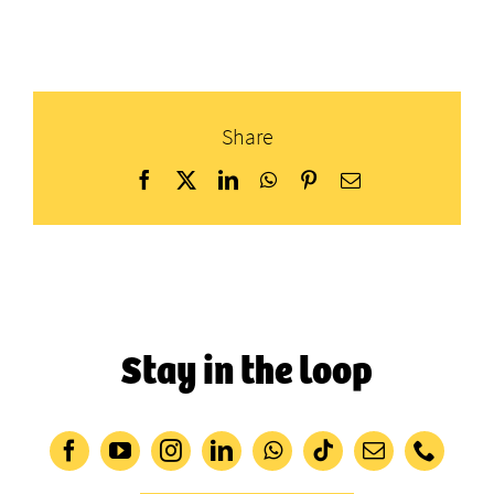
Share
Facebook
X
LinkedIn
WhatsApp
Pinterest
Email
Stay in the loop