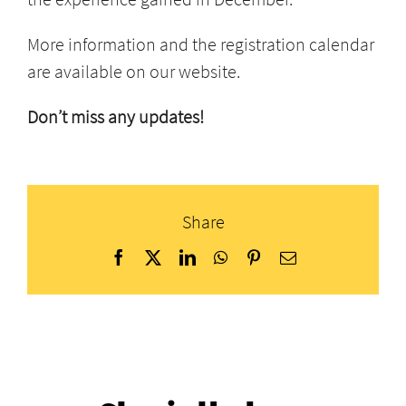
More information and the registration calendar
are available on our website.
Don’t miss any updates!
Share
Facebook
X
LinkedIn
WhatsApp
Pinterest
Email