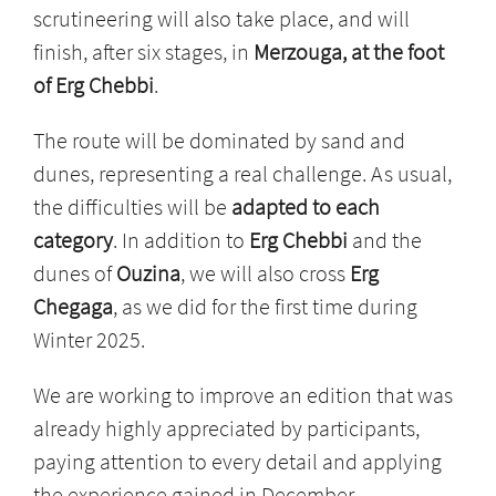
scrutineering will also take place, and will
finish, after six stages, in
Merzouga, at the foot
of Erg Chebbi
.
The route will be dominated by sand and
dunes, representing a real challenge. As usual,
the difficulties will be
adapted to each
category
. In addition to
Erg Chebbi
and the
dunes of
Ouzina
, we will also cross
Erg
Chegaga
, as we did for the first time during
Winter 2025.
We are working to improve an edition that was
already highly appreciated by participants,
paying attention to every detail and applying
the experience gained in December.