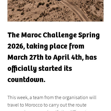
The Maroc Challenge Spring
2026, taking place from
March 27th to April 4th, has
officially started its
countdown.
This week, a team from the organisation will
travel to Morocco to carry out the route