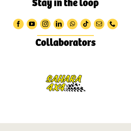
Stay in the loop
Collaborators