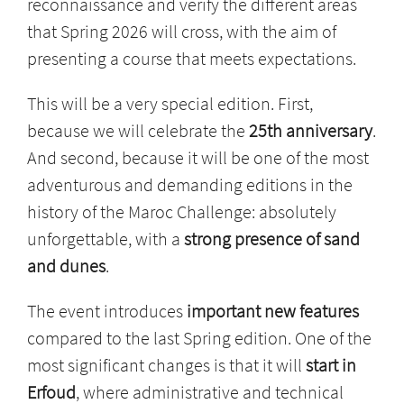
reconnaissance and verify the different areas
that Spring 2026 will cross, with the aim of
presenting a course that meets expectations.
This will be a very special edition. First,
because we will celebrate the
25th anniversary
.
And second, because it will be one of the most
adventurous and demanding editions in the
history of the Maroc Challenge: absolutely
unforgettable, with a
strong presence of sand
and dunes
.
The event introduces
important new features
compared to the last Spring edition. One of the
most significant changes is that it will
start in
Erfoud
, where administrative and technical