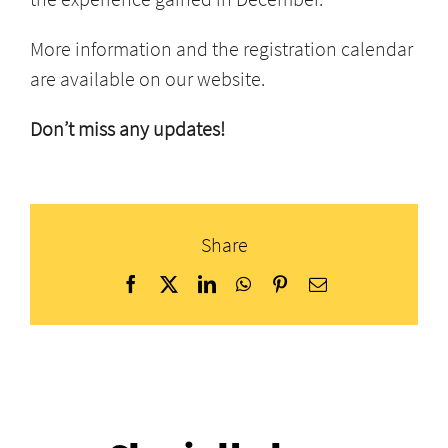
More information and the registration calendar
are available on our website.
Don’t miss any updates!
Share
Facebook
X
LinkedIn
WhatsApp
Pinterest
Email