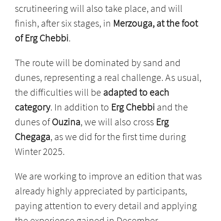
scrutineering will also take place, and will
finish, after six stages, in
Merzouga, at the foot
of Erg Chebbi
.
The route will be dominated by sand and
dunes, representing a real challenge. As usual,
the difficulties will be
adapted to each
category
. In addition to
Erg Chebbi
and the
dunes of
Ouzina
, we will also cross
Erg
Chegaga
, as we did for the first time during
Winter 2025.
We are working to improve an edition that was
already highly appreciated by participants,
paying attention to every detail and applying
the experience gained in December.