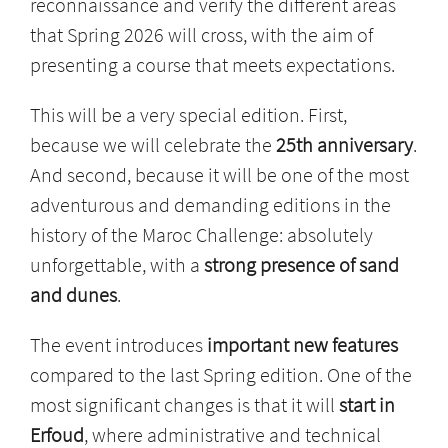
reconnaissance and verify the different areas
that Spring 2026 will cross, with the aim of
presenting a course that meets expectations.
This will be a very special edition. First,
because we will celebrate the
25th anniversary
.
And second, because it will be one of the most
adventurous and demanding editions in the
history of the Maroc Challenge: absolutely
unforgettable, with a
strong presence of sand
and dunes
.
The event introduces
important new features
compared to the last Spring edition. One of the
most significant changes is that it will
start in
Erfoud
, where administrative and technical