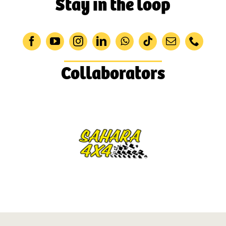
Stay in the loop
Collaborators