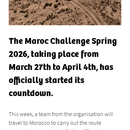
The Maroc Challenge Spring
2026, taking place from
March 27th to April 4th, has
officially started its
countdown.
This week, a team from the organisation will
travel to Morocco to carry out the route