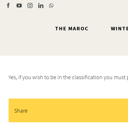
Skip
Facebook
YouTube
Instagram
LinkedIn
WhatsApp
to
content
THE MAROC
WINT
Yes, if you wish to be in the classification you must
Share