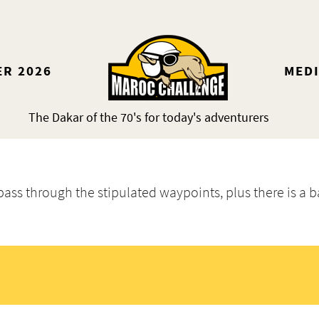
ER 2026
MED
The Dakar of the 70's for today's adventurers
 pass through the stipulated waypoints, plus there is a b