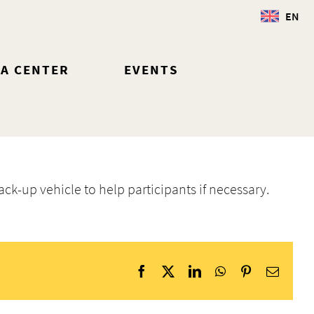
EN
IA CENTER
EVENTS
ack-up vehicle to help participants if necessary.
Facebook
X
LinkedIn
WhatsApp
Pinterest
Email