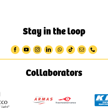
Stay in the loop
Collaborators