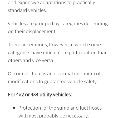
and expensive adaptations to practically
standard vehicles.
Vehicles are grouped by categories depending
on their displacement,
There are editions, however, in which some
categories have much more participation than
others and vice versa.
Of course, there is an essential minimum of
modifications to guarantee vehicle safety.
For 4×2 or 4×4 utility vehicles:
Protection for the sump and fuel hoses
will most probably be necessary.