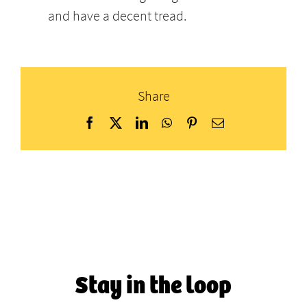
and have a decent tread.
Share
Facebook
X
LinkedIn
WhatsApp
Pinterest
Email
Stay in the loop