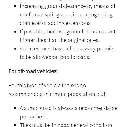
Increasing ground clearance by means of
reinforced springs and increasing spring
diameter or adding extensions.
If possible, increase ground clearance with
higher tires than the original ones.
Vehicles must have all necessary permits
to be allowed on public roads.
For off-road vehicles:
For this type of vehicle there is no
recommended minimum preparation, but:
A sump guard is always a recommendable
precaution.
Tires must be in good general condition