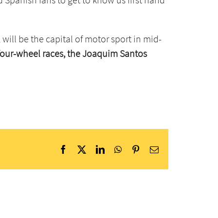
, will be the capital of motor sport in mid-
 four-wheel races, the Joaquim Santos
Facebook
X
LinkedIn
WhatsApp
Pinterest
Email