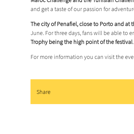
and get a taste of our passion for adventur
The city of Penafiel, close to Porto and at
June. For three days, fans will be able to 
Trophy being the high point of the festival
.
For more information you can visit the ev
Share