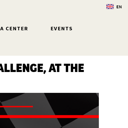
EN
IA CENTER
EVENTS
LLENGE, AT THE