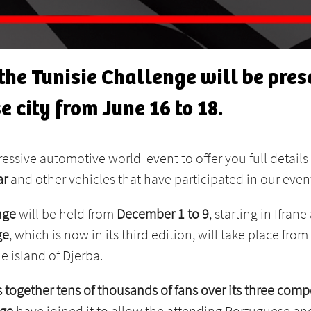
he Tunisie Challenge will be prese
e city from June 16 to 18.
ressive automotive world event to offer you full details 
ar
and other vehicles that have participated in our even
nge
will be held from
December 1 to 9
, starting in Ifran
ge
, which is now in its third edition, will take place from
e island of Djerba.
 together tens of thousands of fans over its three compe
nge
have joined it to allow the attending Portuguese and