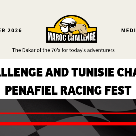
ER 2026
MED
The Dakar of the 70's for today's adventurers
LLENGE AND TUNISIE CHA
PENAFIEL RACING FEST