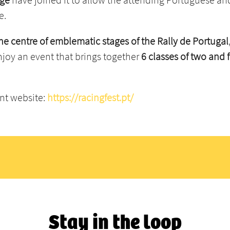
e.
 the centre of emblematic stages of the Rally de Portugal
enjoy an event that brings together
6 classes of two and
ent website:
https://racingfest.pt/
Stay in the loop