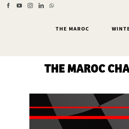
Skip
Facebook
YouTube
Instagram
LinkedIn
WhatsApp
to
content
THE MAROC
WINT
THE MAROC CHA