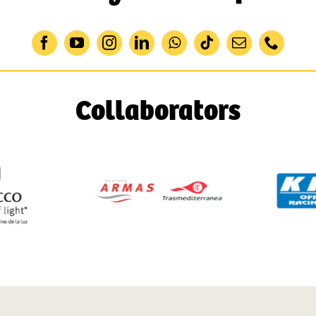
Collaborators