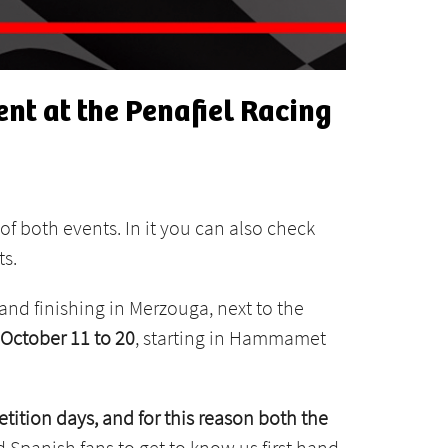
nt at the Penafiel Racing
of both events. In it you can also check
ts.
e and finishing in Merzouga, next to the
October 11 to 20
, starting in Hammamet
tition days, and for this reason both the
 Spanish fans to get to know us first hand