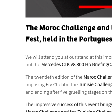
The Maroc Challenge and t
Fest, held in the Portugues
We will attend you at our stand at this imp
out the
Mercedes CLK V8 300 Hp BriefingC
The twentieth edition of the
Maroc Challe
imposing Erg Chebbi. The
Tunisie Challen
and ending after five gruelling stages on th
The impressive success of this event brings
Maroc Challenge and the Tunisian Challe