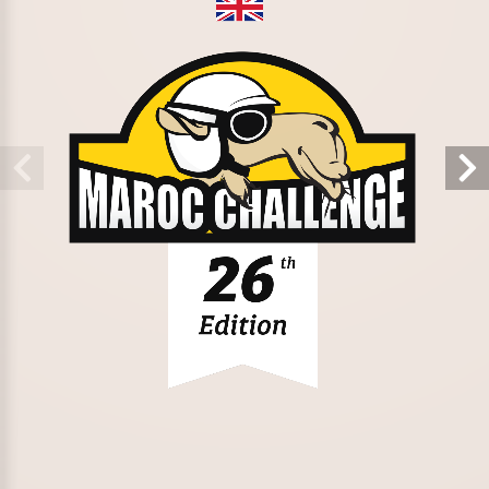
Stay in the loop
Collaborators