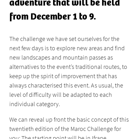
adventure that will be held
from December 1 to 9.
The challenge we have set ourselves for the
next few days is to explore new areas and find
new landscapes and mountain passes as
alternatives to the event’s traditional routes, to
keep up the spirit of improvement that has
always characterised this event. As usual, the
level of difficulty will be adapted to each
individual category.
We can reveal up front the basic concept of this
twentieth edition of the Maroc Challenge for
you: The starting point will be in Ifrane,