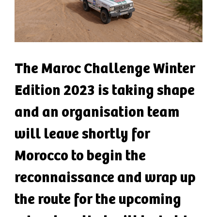
The Maroc Challenge Winter
Edition 2023 is taking shape
and an organisation team
will leave shortly for
Morocco to begin the
reconnaissance and wrap up
the route for the upcoming