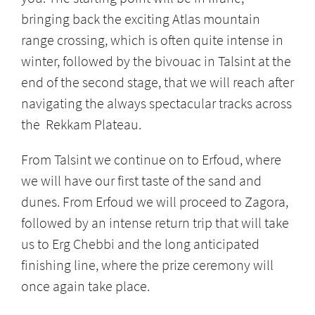
bringing back the exciting Atlas mountain
range crossing, which is often quite intense in
winter, followed by the bivouac in Talsint at the
end of the second stage, that we will reach after
navigating the always spectacular tracks across
the Rekkam Plateau.
From Talsint we continue on to Erfoud, where
we will have our first taste of the sand and
dunes. From Erfoud we will proceed to Zagora,
followed by an intense return trip that will take
us to Erg Chebbi and the long anticipated
finishing line, where the prize ceremony will
once again take place.