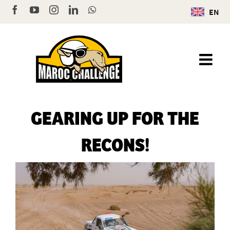
Skip
Facebook
YouTube
Instagram
LinkedIn
WhatsApp
EN
to
content
GEARING UP FOR THE
RECONS!