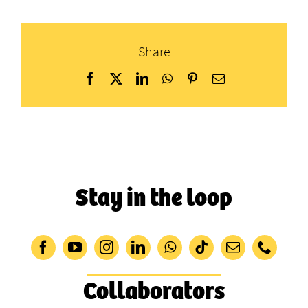
Share
Facebook
X
LinkedIn
WhatsApp
Pinterest
Email
Stay in the loop
Collaborators