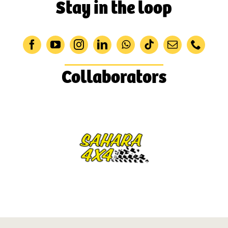
Stay in the loop
Collaborators