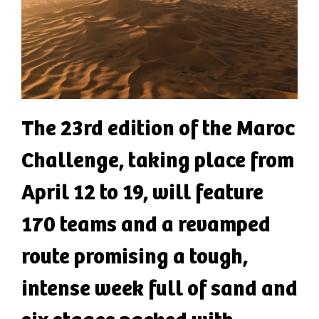
The 23rd edition of the Maroc
Challenge, taking place from
April 12 to 19, will feature
170 teams and a revamped
route promising a tough,
intense week full of sand and