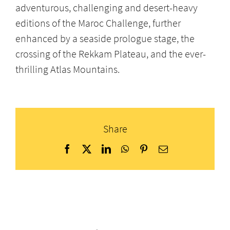
adventurous, challenging and desert-heavy
editions of the Maroc Challenge, further
enhanced by a seaside prologue stage, the
crossing of the Rekkam Plateau, and the ever-
thrilling Atlas Mountains.
Share
Facebook
X
LinkedIn
WhatsApp
Pinterest
Email