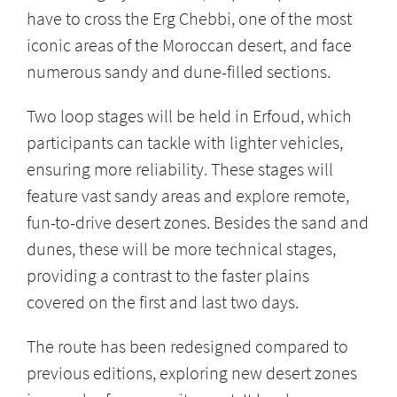
have to cross the Erg Chebbi, one of the most
iconic areas of the Moroccan desert, and face
numerous sandy and dune-filled sections.
Two loop stages will be held in Erfoud, which
participants can tackle with lighter vehicles,
ensuring more reliability. These stages will
feature vast sandy areas and explore remote,
fun-to-drive desert zones. Besides the sand and
dunes, these will be more technical stages,
providing a contrast to the faster plains
covered on the first and last two days.
The route has been redesigned compared to
previous editions, exploring new desert zones