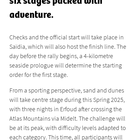
six stages packed with
adventure.
Checks and the official start will take place in
Saïdia, which will also host the finish line. The
day before the rally begins, a 4-kilometre
seaside prologue will determine the starting
order for the first stage.
From a sporting perspective, sand and dunes
will take centre stage during this Spring 2025,
with three nights in Erfoud after crossing the
Atlas Mountains via Midelt. The challenge will
be at its peak, with difficulty levels adapted to
each category. This time, all participants will