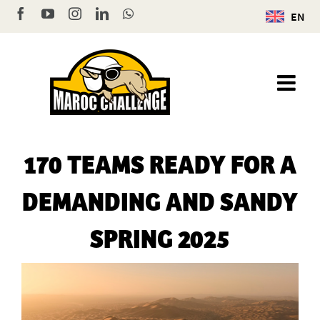
Skip
Facebook
YouTube
Instagram
LinkedIn
WhatsApp
EN
to
content
170 TEAMS READY FOR A
DEMANDING AND SANDY
SPRING 2025