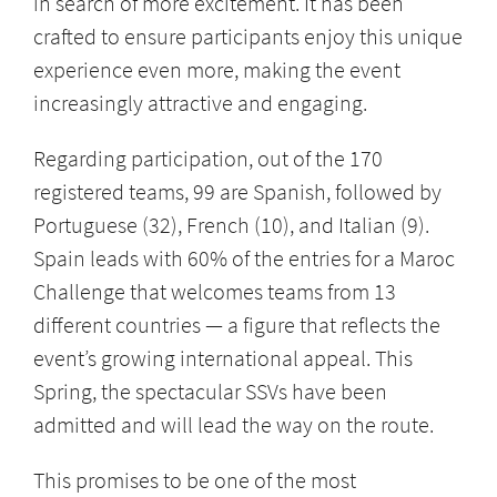
in search of more excitement. It has been
crafted to ensure participants enjoy this unique
experience even more, making the event
increasingly attractive and engaging.
Regarding participation, out of the 170
registered teams, 99 are Spanish, followed by
Portuguese (32), French (10), and Italian (9).
Spain leads with 60% of the entries for a Maroc
Challenge that welcomes teams from 13
different countries — a figure that reflects the
event’s growing international appeal. This
Spring, the spectacular SSVs have been
admitted and will lead the way on the route.
This promises to be one of the most