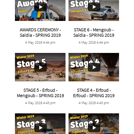
AWARDS CEREMONY -
STAGE 6 - Mengoub -
...
...
Saïdia - SPRING 2019
Saïdia - SPRING 2019
4 May 2019 4:44 pm
4 May 2019 4:44 pm
5
0
7
0
STAGE 5 - Erfoud -
STAGE 4 - Erfoud -
...
Mengoub - SPRING 2019
Erfoud - SPRING 2019
...
4 May 2019 4:43 pm
4 May 2019 4:43 pm
6
0
5
0