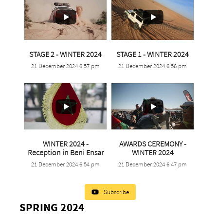
...
...
STAGE 2 - WINTER 2024
STAGE 1 - WINTER 2024
21 December 2024 6:57 pm
21 December 2024 6:56 pm
9
0
4
0
WINTER 2024 -
AWARDS CEREMONY -
...
Reception in Beni Ensar
WINTER 2024
...
21 December 2024 6:54 pm
21 December 2024 6:47 pm
3
0
1
0
Subscribe
SPRING 2024