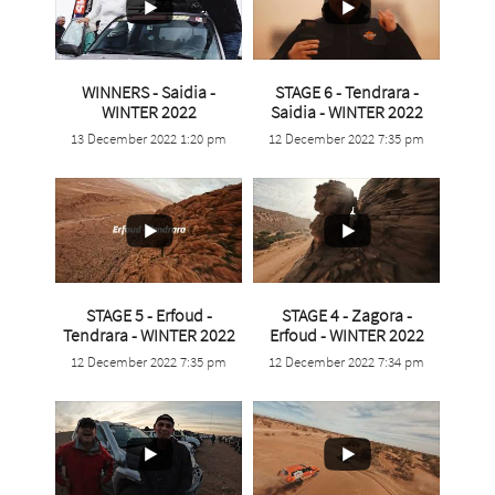
WINNERS - Saidia -
STAGE 6 - Tendrara -
...
...
WINTER 2022
Saidia - WINTER 2022
13 December 2022 1:20 pm
12 December 2022 7:35 pm
4
0
4
0
STAGE 5 - Erfoud -
STAGE 4 - Zagora -
...
Tendrara - WINTER 2022
Erfoud - WINTER 2022
...
12 December 2022 7:35 pm
12 December 2022 7:34 pm
7
0
4
0