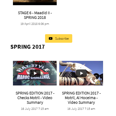
STAGE 6 - Maadid II -
...
SPRING 2018
19 April 2018 6:06 pm
9
1
Subscribe
SPRING 2017
SPRING EDITION 2017 -
SPRING EDITION 2017 -
Checks Motril - Video
Motril, Al Hoceima -
...
...
Summary
Video Summary
16 July 2017 7:15 am
16 July 2017 7:15 am
3
0
0
0