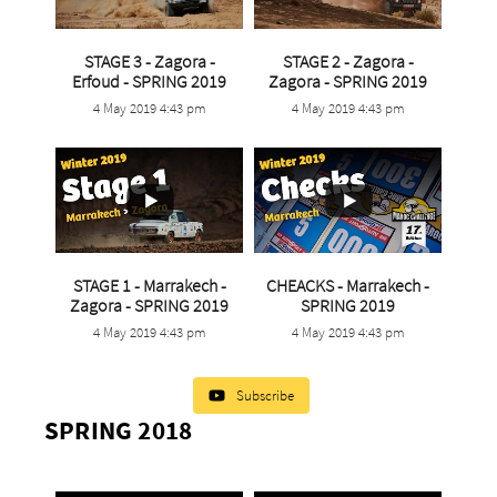
STAGE 3 - Zagora -
STAGE 2 - Zagora -
...
...
Erfoud - SPRING 2019
Zagora - SPRING 2019
4 May 2019 4:43 pm
4 May 2019 4:43 pm
5
0
9
0
STAGE 1 - Marrakech -
CHEACKS - Marrakech -
...
...
Zagora - SPRING 2019
SPRING 2019
4 May 2019 4:43 pm
4 May 2019 4:43 pm
6
0
1
0
Subscribe
SPRING 2018