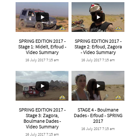
SPRING EDITION 2017 -
SPRING EDITION 2017 -
Stage 1: Midelt, Erfoud -
Stage 2: Erfoud, Zagora
Video Summary
- Video Summary
...
...
16 July 2017 7:15 am
16 July 2017 7:15 am
4
0
3
0
SPRING EDITION 2017 -
STAGE 4 - Boulmane
Stage 3: Zagora,
Dades - Erfoud - SPRING
...
Boulmane Dades -
2017
...
Video Summary
16 July 2017 7:15 am
3
0
16 July 2017 7:15 am
9
0