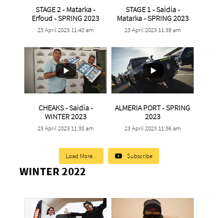
STAGE 2 - Matarka -
STAGE 1 - Saidia -
...
...
Erfoud - SPRING 2023
Matarka - SPRING 2023
23 April 2023 11:40 am
23 April 2023 11:39 am
5
0
1
0
CHEAKS - Saidia -
ALMERIA PORT - SPRING
...
...
WINTER 2023
2023
23 April 2023 11:38 am
23 April 2023 11:36 am
3
0
1
0
Load More...
Subscribe
WINTER 2022