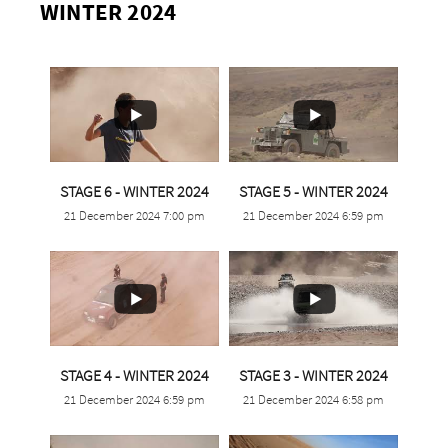
WINTER 2024
...
...
STAGE 6 - WINTER 2024
STAGE 5 - WINTER 2024
21 December 2024 7:00 pm
21 December 2024 6:59 pm
4
0
3
0
...
...
STAGE 4 - WINTER 2024
STAGE 3 - WINTER 2024
21 December 2024 6:59 pm
21 December 2024 6:58 pm
1
0
5
0