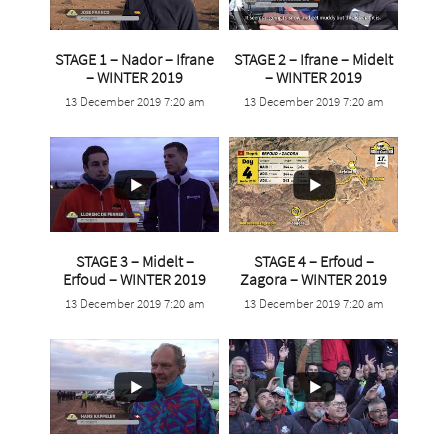
STAGE 1 – Nador – Ifrane
STAGE 2 – Ifrane – Midelt
...
...
– WINTER 2019
– WINTER 2019
13 December 2019 7:20 am
13 December 2019 7:20 am
8
0
7
0
STAGE 3 – Midelt –
STAGE 4 – Erfoud –
...
...
Erfoud – WINTER 2019
Zagora – WINTER 2019
13 December 2019 7:20 am
13 December 2019 7:20 am
6
0
9
0