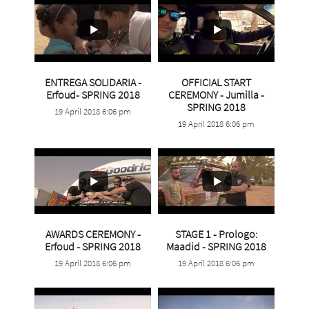
ENTREGA SOLIDARIA -
OFFICIAL START
...
Erfoud- SPRING 2018
CEREMONY - Jumilla -
...
SPRING 2018
19 April 2018 6:06 pm
0
0
19 April 2018 6:06 pm
2
0
AWARDS CEREMONY -
STAGE 1 - Prologo:
...
...
Erfoud - SPRING 2018
Maadid - SPRING 2018
19 April 2018 6:06 pm
19 April 2018 6:06 pm
2
0
4
1