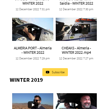
...
...
WINTER 2022
Saidia - WINTER 2022
12 December 2022 7:31 pm
12 December 2022 7:30 pm
11
0
1
0
ALMERIA PORT - Almeria
CHEAKS - Almeria -
...
...
- WINTER 2022
WINTER 2022.mp4
12 December 2022 7:29 pm
12 December 2022 7:27 pm
0
0
2
0
Subscribe
WINTER 2019