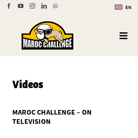
Skip
Facebook
YouTube
Instagram
LinkedIn
WhatsApp
EN
to
content
Videos
MAROC CHALLENGE – ON
TELEVISION