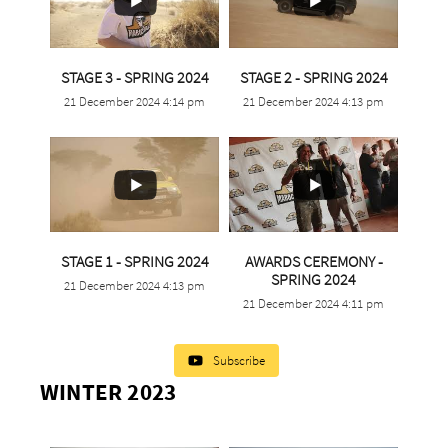
...
...
STAGE 3 - SPRING 2024
STAGE 2 - SPRING 2024
21 December 2024 4:14 pm
21 December 2024 4:13 pm
0
0
0
0
...
STAGE 1 - SPRING 2024
AWARDS CEREMONY -
...
SPRING 2024
21 December 2024 4:13 pm
2
0
21 December 2024 4:11 pm
0
0
Subscribe
WINTER 2023