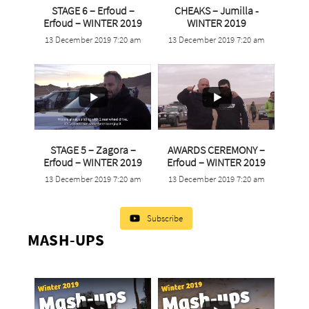
STAGE 6 – Erfoud –
CHEAKS – Jumilla -
...
...
Erfoud – WINTER 2019
WINTER 2019
13 December 2019 7:20 am
13 December 2019 7:20 am
5
0
3
0
STAGE 5 – Zagora –
AWARDS CEREMONY –
...
...
Erfoud – WINTER 2019
Erfoud – WINTER 2019
13 December 2019 7:20 am
13 December 2019 7:20 am
5
0
3
0
Subscribe
MASH-UPS