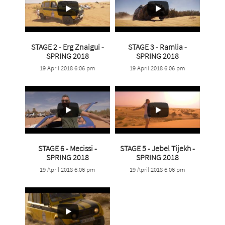
STAGE 2 - Erg Znaigui -
STAGE 3 - Ramlia -
...
...
SPRING 2018
SPRING 2018
19 April 2018 6:06 pm
19 April 2018 6:06 pm
18
0
12
0
STAGE 6 - Mecissi -
STAGE 5 - Jebel Tijekh -
...
...
SPRING 2018
SPRING 2018
19 April 2018 6:06 pm
19 April 2018 6:06 pm
6
0
10
0