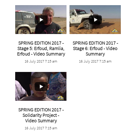
SPRING EDITION 2017 -
SPRING EDITION 2017 -
Stage 5: Erfoud, Ramlia,
Stage 6: Erfoud - Video
...
Erfoud - Video Summary
Summary
...
16 July 2017 7:15 am
16 July 2017 7:15 am
4
0
3
0
SPRING EDITION 2017 -
Solidarity Project -
...
Video Summary
16 July 2017 7:15 am
1
0