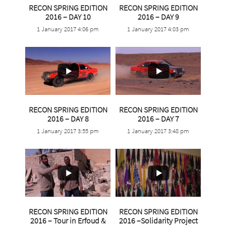
RECON SPRING EDITION
RECON SPRING EDITION
2016 – DAY 10
2016 – DAY 9
1 January 2017 4:06 pm
1 January 2017 4:03 pm
2
1
2
1
RECON SPRING EDITION
RECON SPRING EDITION
2016 – DAY 8
2016 – DAY 7
1 January 2017 3:55 pm
1 January 2017 3:48 pm
RECON SPRING EDITION
RECON SPRING EDITION
2016 – Tour in Erfoud &
2016 –Solidarity Project
0
0