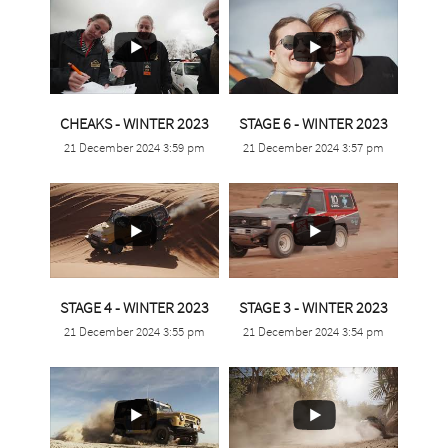
...
...
CHEAKS - WINTER 2023
STAGE 6 - WINTER 2023
21 December 2024 3:59 pm
21 December 2024 3:57 pm
0
0
0
0
...
...
STAGE 4 - WINTER 2023
STAGE 3 - WINTER 2023
21 December 2024 3:55 pm
21 December 2024 3:54 pm
1
0
1
0