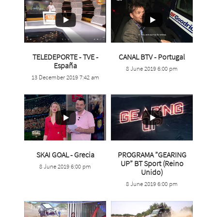
...
TELEDEPORTE - TVE -
CANAL BTV - Portugal
...
España
8 June 2019 6:00 pm
4
0
13 December 2019 7:42 am
30
0
...
SKAI GOAL - Grecia
PROGRAMA ”GEARING
UP” BT Sport (Reino
8 June 2019 6:00 pm
3
0
...
Unido)
8 June 2019 6:00 pm
2
0