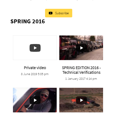
Subscribe
SPRING 2016
Private video
SPRING EDITION 2016 -
Technical Verifications
0
0
8 June 2019 5:05 pm
1 January 2017 4:14 pm
0
0
1
0