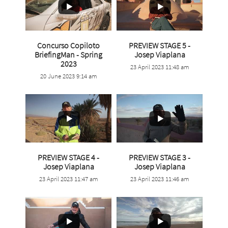
Concurso Copiloto
PREVIEW STAGE 5 -
...
BriefingMan - Spring
Josep Viaplana
...
2023
23 April 2023 11:48 am
1
0
20 June 2023 9:14 am
8
0
PREVIEW STAGE 4 -
PREVIEW STAGE 3 -
...
...
Josep Viaplana
Josep Viaplana
23 April 2023 11:47 am
23 April 2023 11:46 am
0
0
0
0