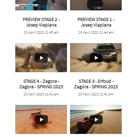
PREVIEW STAGE 2 -
PREVIEW STAGE 1 -
...
...
Josep Viaplana
Josep Viaplana
23 April 2023 11:45 am
23 April 2023 11:44 am
1
0
3
0
STAGE 4 - Zagora -
STAGE 3 - Erfoud -
...
...
Zagora - SPRING 2023
Zagora - SPRING 2023
23 April 2023 11:41 am
23 April 2023 11:41 am
4
0
4
0