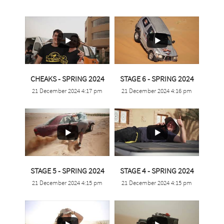
...
...
CHEAKS - SPRING 2024
STAGE 6 - SPRING 2024
21 December 2024 4:17 pm
21 December 2024 4:16 pm
0
0
0
0
...
...
STAGE 5 - SPRING 2024
STAGE 4 - SPRING 2024
21 December 2024 4:15 pm
21 December 2024 4:15 pm
1
0
0
0