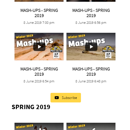
MASH-UPS - SPRING
MASH-UPS - SPRING
...
...
2019
2019
8 June 2019 7:00 pm
8 June 2019 6:56 pm
2
0
2
0
MASH-UPS - SPRING
MASH-UPS - SPRING
...
...
2019
2019
8 June 2019 6:54 pm
8 June 2019 6:48 pm
2
0
3
0
Subscribe
SPRING 2019