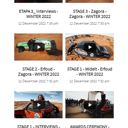
ETAPA 3_ interviews -
STAGE 3 - Zagora -
...
...
WINTER 2022
Zagora - WINTER 2022
12 December 2022 7:33 pm
12 December 2022 7:33 pm
3
0
3
0
STAGE 2 - Erfoud -
STAGE 1 - Midelt - Erfoud
...
...
Zagora - WINTER 2022
- WINTER 2022
12 December 2022 7:32 pm
12 December 2022 7:32 pm
1
0
5
0
STAGE 1 - INTERVIEWS -
AWARDS CEREMONY -