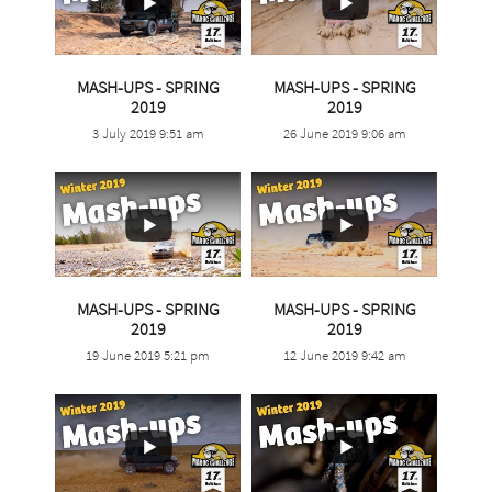
MASH-UPS - SPRING
MASH-UPS - SPRING
...
...
2019
2019
3 July 2019 9:51 am
26 June 2019 9:06 am
5
0
0
0
MASH-UPS - SPRING
MASH-UPS - SPRING
...
...
2019
2019
19 June 2019 5:21 pm
12 June 2019 9:42 am
3
0
2
0