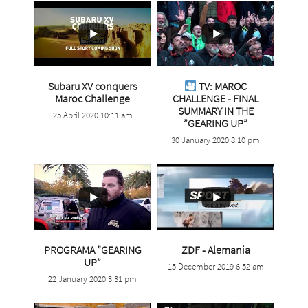
Subaru XV conquers
TV: MAROC
...
Maroc Challenge
CHALLENGE - FINAL
SUMMARY IN THE
25 April 2020 10:11 am
9
0
...
”GEARING UP”
30 January 2020 8:10 pm
28
0
...
PROGRAMA ”GEARING
ZDF - Alemania
...
UP”
15 December 2019 6:52 am
5
0
22 January 2020 3:31 pm
10
0