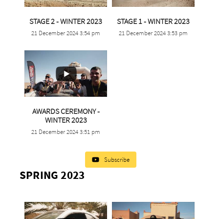
...
...
STAGE 2 - WINTER 2023
STAGE 1 - WINTER 2023
21 December 2024 3:54 pm
21 December 2024 3:53 pm
1
0
0
0
AWARDS CEREMONY -
...
WINTER 2023
21 December 2024 3:51 pm
0
0
Subscribe
SPRING 2023