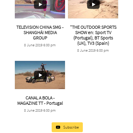
TELEVISION CHINA SMG -
"THE OUTDOOR SPORTS
SHANGHÁI MEDIA
SHOW en: Sport TV
...
GROUP
(Portugal), BT Sports
(UK), TV3 (Spain)
8 June 2019 6:00 pm
2
0
...
8 June 2019 6:00 pm
4
0
CANAL A BOLA -
MAGAZINE TT - Portugal
...
8 June 2019 6:00 pm
21
0
Subscribe