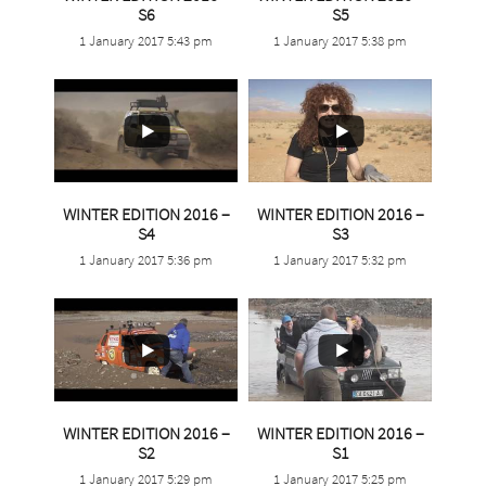
S6
S5
1 January 2017 5:43 pm
1 January 2017 5:38 pm
13
0
5
0
WINTER EDITION 2016 –
WINTER EDITION 2016 –
S4
S3
1 January 2017 5:36 pm
1 January 2017 5:32 pm
11
0
WINTER EDITION 2016 –
WINTER EDITION 2016 –
4
0
S2
S1
1 January 2017 5:29 pm
1 January 2017 5:25 pm