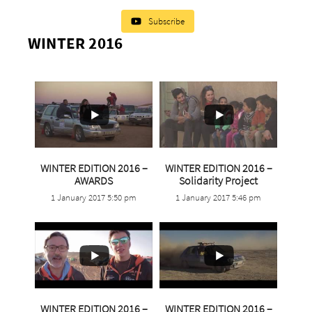
Subscribe
WINTER 2016
2
0
WINTER EDITION 2016 –
WINTER EDITION 2016 –
...
AWARDS
Solidarity Project
1 January 2017 5:50 pm
1 January 2017 5:46 pm
2
1
5
0
6
0
WINTER EDITION 2016 –
WINTER EDITION 2016 –