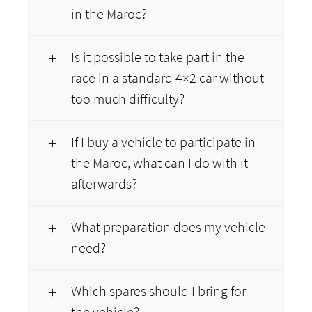
in the Maroc?
Is it possible to take part in the
race in a standard 4×2 car without
too much difficulty?
If I buy a vehicle to participate in
the Maroc, what can I do with it
afterwards?
What preparation does my vehicle
need?
Which spares should I bring for
the vehicle?