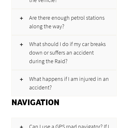
Are there enough petrol stations
along the way?
What should I do if my car breaks
down or suffers an accident
during the Raid?
What happens if I am injured in an
accident?
NAVIGATION
Can I use a GPS road navigator? If I