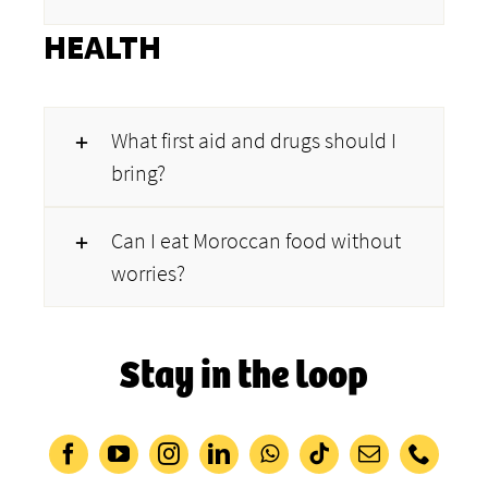
HEALTH
What first aid and drugs should I
bring?
Can I eat Moroccan food without
worries?
Stay in the loop