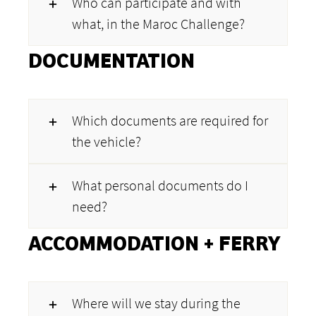
Who can participate and with
what, in the Maroc Challenge?
DOCUMENTATION
Which documents are required for
the vehicle?
What personal documents do I
need?
ACCOMMODATION + FERRY
Where will we stay during the