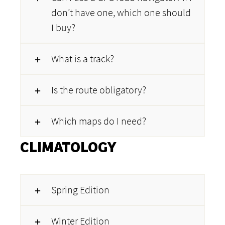
don’t have one, which one should
I buy?
What is a track?
Is the route obligatory?
Which maps do I need?
CLIMATOLOGY
Spring Edition
Winter Edition