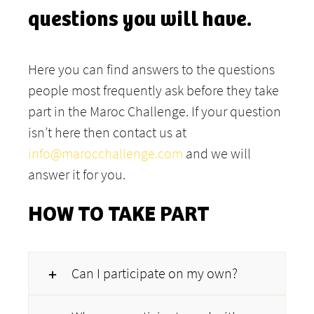
questions you will have.
Here you can find answers to the questions
people most frequently ask before they take
part in the Maroc Challenge. If your question
isn’t here then contact us at
info@marocchallenge.com
and we will
answer it for you.
HOW TO TAKE PART
Can I participate on my own?