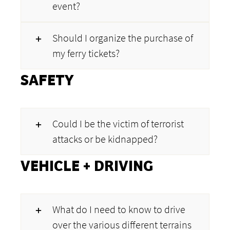
event?
Should I organize the purchase of
my ferry tickets?
SAFETY
Could I be the victim of terrorist
attacks or be kidnapped?
VEHICLE + DRIVING
What do I need to know to drive
over the various different terrains