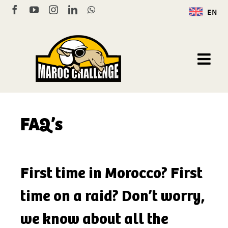
Skip
Facebook
YouTube
Instagram
LinkedIn
WhatsApp
EN
to
content
FAQ’s
First time in Morocco? First
time on a raid? Don’t worry,
we know about all the