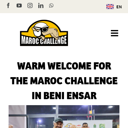
Skip
Facebook
YouTube
Instagram
LinkedIn
WhatsApp
EN
to
content
WARM WELCOME FOR
THE MAROC CHALLENGE
IN BENI ENSAR