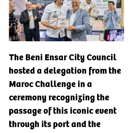
The Beni Ensar City Council
hosted a delegation from the
Maroc Challenge in a
ceremony recognizing the
passage of this iconic event
through its port and the