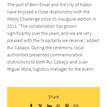
The port of Beni Ensar and the city of Nador
have enjoyed a close relationship with the
Maroc Challenge since its inaugural edition in
2011. “The collaboration has grown
significantly over the years, and we are very
pleased with the hospitality we receive,” added
Rui Cabaço. During the ceremony, local
authorities presented commemorative
distinctions to both Rui Cabaço and Juan
Miguel Mora, logistics manager for the event.
Share
Facebook
X
LinkedIn
WhatsApp
Pinterest
Email