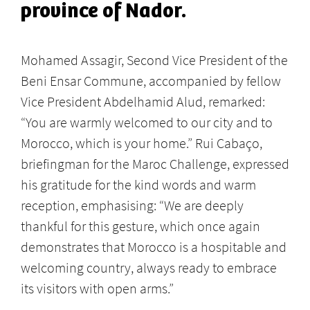
province of Nador.
Mohamed Assagir, Second Vice President of the
Beni Ensar Commune, accompanied by fellow
Vice President Abdelhamid Alud, remarked:
“You are warmly welcomed to our city and to
Morocco, which is your home.” Rui Cabaço,
briefingman for the Maroc Challenge, expressed
his gratitude for the kind words and warm
reception, emphasising: “We are deeply
thankful for this gesture, which once again
demonstrates that Morocco is a hospitable and
welcoming country, always ready to embrace
its visitors with open arms.”