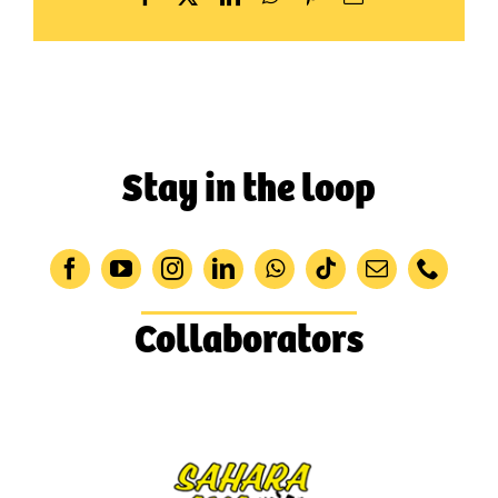
Stay in the loop
Collaborators