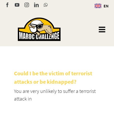
Skip
Facebook
YouTube
Instagram
LinkedIn
WhatsApp
EN
to
content
Could I be the victim of terrorist
attacks or be kidnapped?
You are very unlikely to suffer a terrorist
attack in