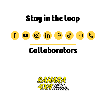
Stay in the loop
Collaborators