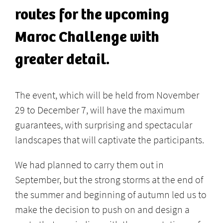
routes for the upcoming
Maroc Challenge with
greater detail.
The event, which will be held from November
29 to December 7, will have the maximum
guarantees, with surprising and spectacular
landscapes that will captivate the participants.
We had planned to carry them out in
September, but the strong storms at the end of
the summer and beginning of autumn led us to
make the decision to push on and design a