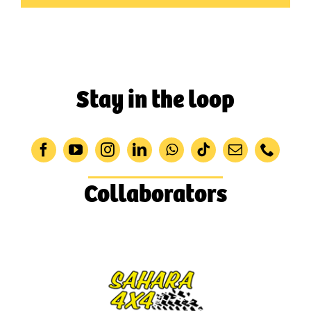
Stay in the loop
Collaborators