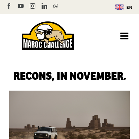
Skip
Facebook
YouTube
Instagram
LinkedIn
WhatsApp
EN
to
content
RECONS, IN NOVEMBER.