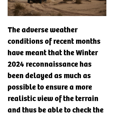
The adverse weather
conditions of recent months
have meant that the Winter
2024 reconnaissance has
been delayed as much as
possible to ensure a more
realistic view of the terrain
and thus be able to check the