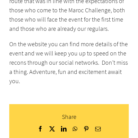
route that was in line with the expectations of
those who come to the Maroc Challenge, both
those who will face the event for the first time
and those who are already our regulars.
On the website you can find more details of the
event and we will keep you up to speed on the
recons through our social networks. Don’t miss
a thing. Adventure, fun and excitement await
you.
Share
Facebook
X
LinkedIn
WhatsApp
Pinterest
Email