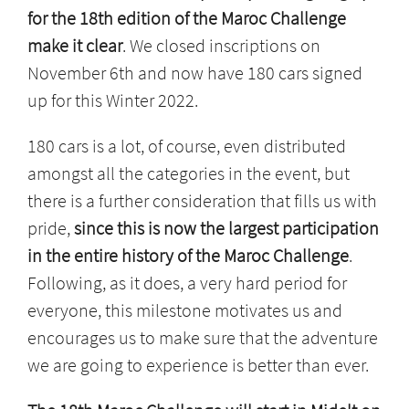
for the 18th edition of the Maroc Challenge
make it clear
. We closed inscriptions on
November 6th and now have 180 cars signed
up for this Winter 2022.
180 cars is a lot, of course, even distributed
amongst all the categories in the event, but
there is a further consideration that fills us with
pride,
since this is now the largest participation
in the entire history of the Maroc Challenge
.
Following, as it does, a very hard period for
everyone, this milestone motivates us and
encourages us to make sure that the adventure
we are going to experience is better than ever.