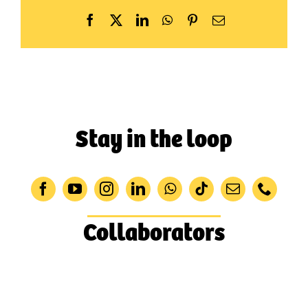
Facebook
X
LinkedIn
WhatsApp
Pinterest
Email
Stay in the loop
Collaborators