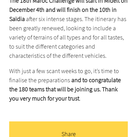
The 18th Maroc Challenge will start in Midelt on
December 4th and will finish on the 10th in
Saïdia
after six intense stages. The itinerary has
been greatly renewed, looking to include a
variety of terrains of all types and for all tastes,
to suit the different categories and
characteristics of the different vehicles.
With just a few scant weeks to go, it’s time to
finalise the preparations
and to congratulate
the 180 teams that will be joining us. Thank
you very much for your trust
.
Share