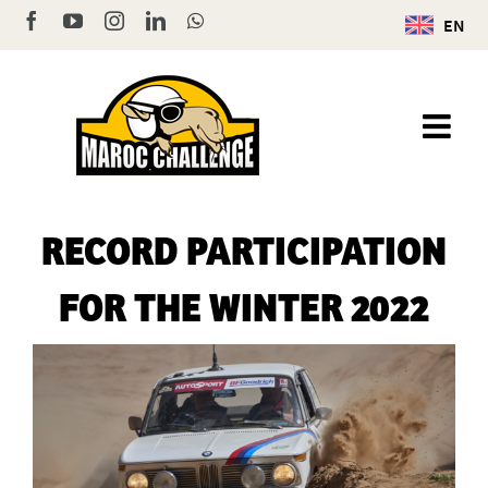
Skip
Facebook
YouTube
Instagram
LinkedIn
WhatsApp
EN
to
content
RECORD PARTICIPATION
FOR THE WINTER 2022