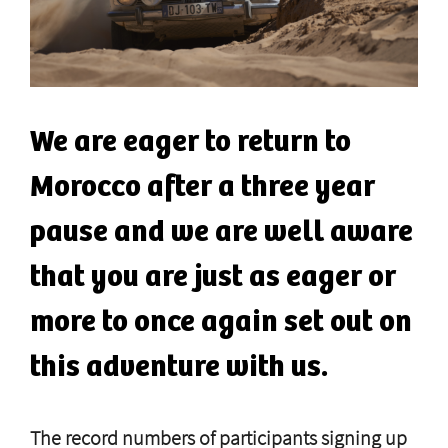
We are eager to return to
Morocco after a three year
pause and we are well aware
that you are just as eager or
more to once again set out on
this adventure with us.
The record numbers of participants signing up