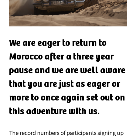
We are eager to return to
Morocco after a three year
pause and we are well aware
that you are just as eager or
more to once again set out on
this adventure with us.
The record numbers of participants signing up