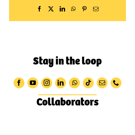
Facebook
X
LinkedIn
WhatsApp
Pinterest
Email
Stay in the loop
Collaborators