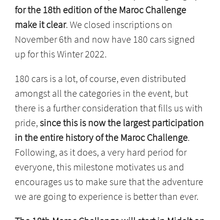
for the 18th edition of the Maroc Challenge
make it clear
. We closed inscriptions on
November 6th and now have 180 cars signed
up for this Winter 2022.
180 cars is a lot, of course, even distributed
amongst all the categories in the event, but
there is a further consideration that fills us with
pride,
since this is now the largest participation
in the entire history of the Maroc Challenge
.
Following, as it does, a very hard period for
everyone, this milestone motivates us and
encourages us to make sure that the adventure
we are going to experience is better than ever.