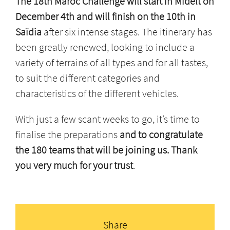
The 18th Maroc Challenge will start in Midelt on
December 4th and will finish on the 10th in
Saïdia
after six intense stages. The itinerary has
been greatly renewed, looking to include a
variety of terrains of all types and for all tastes,
to suit the different categories and
characteristics of the different vehicles.
With just a few scant weeks to go, it’s time to
finalise the preparations
and to congratulate
the 180 teams that will be joining us. Thank
you very much for your trust
.
Share