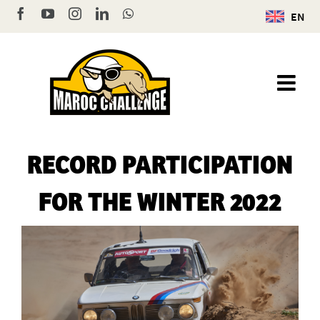
Skip
Facebook
YouTube
Instagram
LinkedIn
WhatsApp
EN
to
content
RECORD PARTICIPATION
FOR THE WINTER 2022