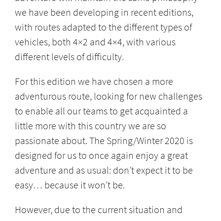
we have been developing in recent editions,
with routes adapted to the different types of
vehicles, both 4×2 and 4×4, with various
different levels of difficulty.
For this edition we have chosen a more
adventurous route, looking for new challenges
to enable all our teams to get acquainted a
little more with this country we are so
passionate about. The Spring/Winter 2020 is
designed for us to once again enjoy a great
adventure and as usual: don’t expect it to be
easy… because it won’t be.
However, due to the current situation and