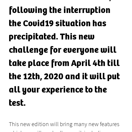
following the interruption
the Covid19 situation has
precipitated. This new
challenge for everyone will
take place from April 4th till
the 12th, 2020 and it will put
all your experience to the
test.
This new edition will bring many new features