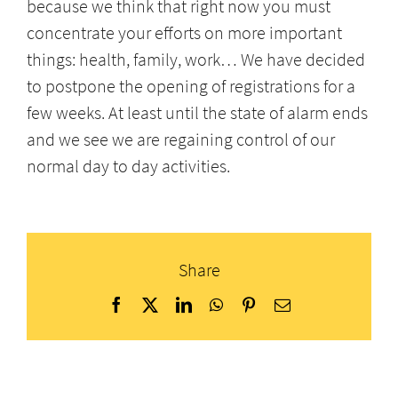
because we think that right now you must
concentrate your efforts on more important
things: health, family, work… We have decided
to postpone the opening of registrations for a
few weeks. At least until the state of alarm ends
and we see we are regaining control of our
normal day to day activities.
Share
Facebook
X
LinkedIn
WhatsApp
Pinterest
Email