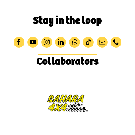
Stay in the loop
Collaborators