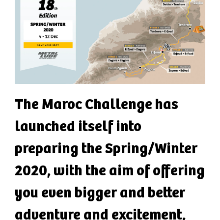
The Maroc Challenge has
launched itself into
preparing the Spring/Winter
2020, with the aim of offering
you even bigger and better
adventure and excitement,