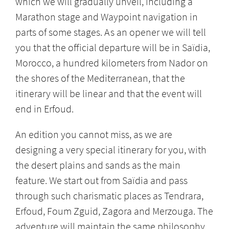
which we will gradually unveil, including a
Marathon stage and Waypoint navigation in
parts of some stages. As an opener we will tell
you that the official departure will be in Saïdia,
Morocco, a hundred kilometers from Nador on
the shores of the Mediterranean, that the
itinerary will be linear and that the event will
end in Erfoud.
An edition you cannot miss, as we are
designing a very special itinerary for you, with
the desert plains and sands as the main
feature. We start out from Saïdia and pass
through such charismatic places as Tendrara,
Erfoud, Foum Zguid, Zagora and Merzouga. The
adventure will maintain the same philosophy