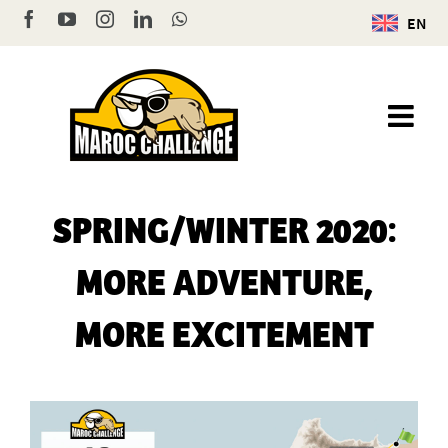
Skip
Facebook
YouTube
Instagram
LinkedIn
WhatsApp
EN
to
content
SPRING/WINTER 2020:
MORE ADVENTURE,
MORE EXCITEMENT