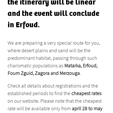
the itinerary will be linear
and the event will conclude
in Erfoud.
We are preparing a very special route for you,
where desert plains and sand will be the
predominant habitat, passing through such
charismatic populations as
Matarka, Erfoud,
Foum Zguid, Zagora and Merzouga
.
Check all details about registrations and the
established periods to find the
cheapest rates
on our website. Please note that the cheapest
rate will be available only from
april 28 to may