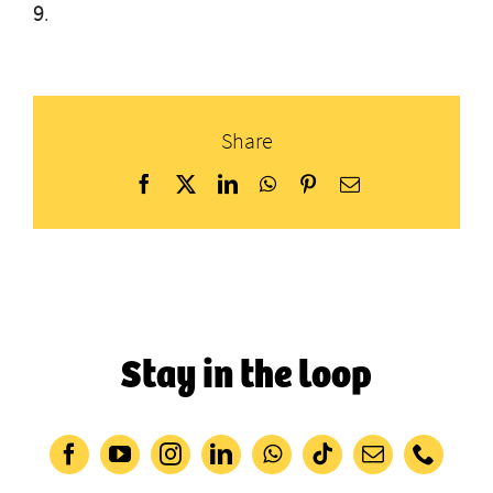
9
.
Share
Facebook
X
LinkedIn
WhatsApp
Pinterest
Email
Stay in the loop