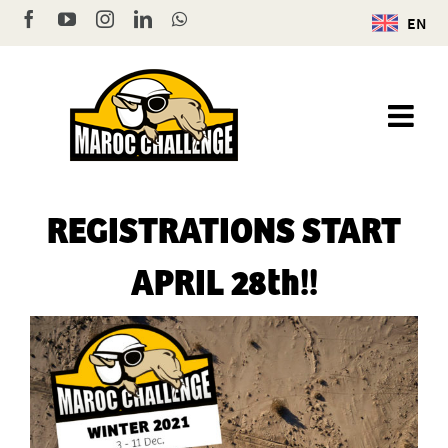
Skip
Facebook
YouTube
Instagram
LinkedIn
WhatsApp
EN
to
content
REGISTRATIONS START
APRIL 28th!!