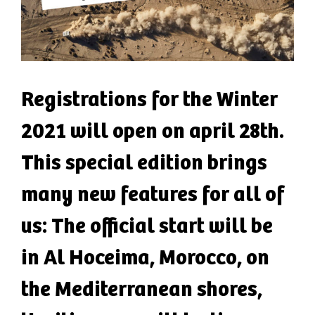
Registrations for the Winter
2021 will open on april 28th.
This special edition brings
many new features for all of
us: The official start will be
in Al Hoceima, Morocco, on
the Mediterranean shores,