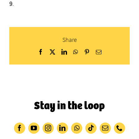
9
.
Share
Facebook
X
LinkedIn
WhatsApp
Pinterest
Email
Stay in the loop