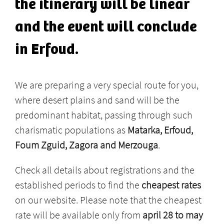
the itinerary will be linear
and the event will conclude
in Erfoud.
We are preparing a very special route for you,
where desert plains and sand will be the
predominant habitat, passing through such
charismatic populations as
Matarka, Erfoud,
Foum Zguid, Zagora and Merzouga
.
Check all details about registrations and the
established periods to find the
cheapest rates
on our website. Please note that the cheapest
rate will be available only from
april 28 to may