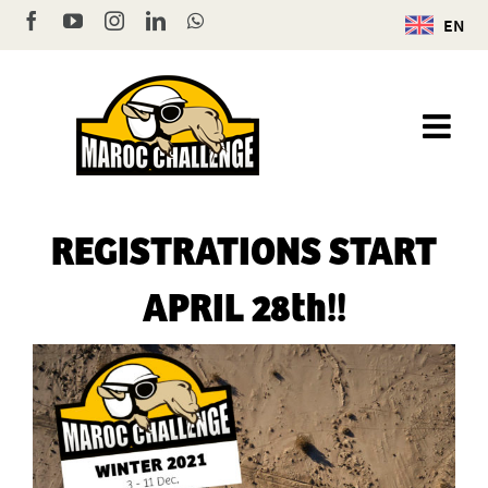
Skip
Facebook
YouTube
Instagram
LinkedIn
WhatsApp
EN
to
content
REGISTRATIONS START
APRIL 28th!!