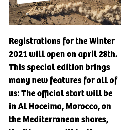
Registrations for the Winter
2021 will open on april 28th.
This special edition brings
many new features for all of
us: The official start will be
in Al Hoceima, Morocco, on
the Mediterranean shores,