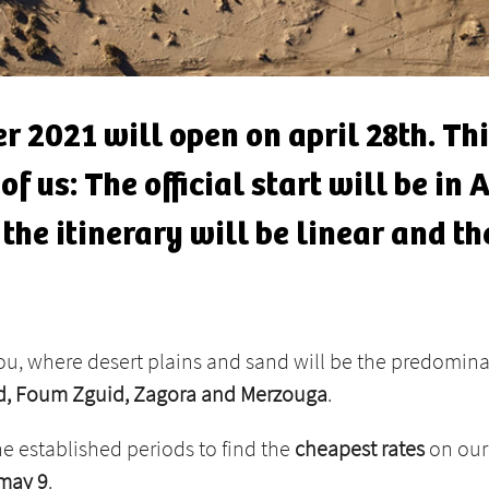
r 2021 will open on april 28th. Thi
f us: The official start will be in
the itinerary will be linear and th
you, where desert plains and sand will be the predomin
ud, Foum Zguid, Zagora and Merzouga
.
he established periods to find the
cheapest rates
on our 
 may 9
.