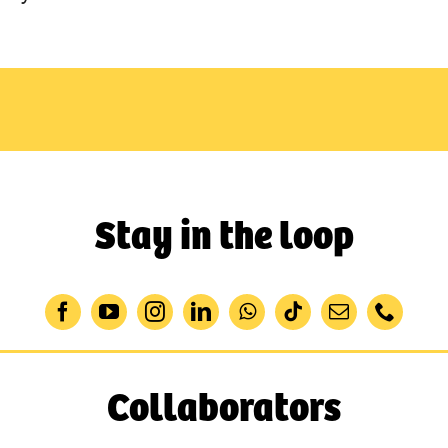
Stay in the loop
Collaborators