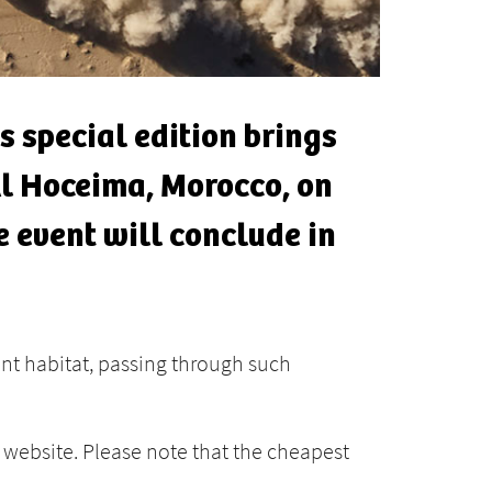
s special edition brings
 Al Hoceima, Morocco, on
e event will conclude in
ant habitat, passing through such
website. Please note that the cheapest