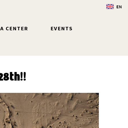
EN
IA CENTER
EVENTS
8th!!