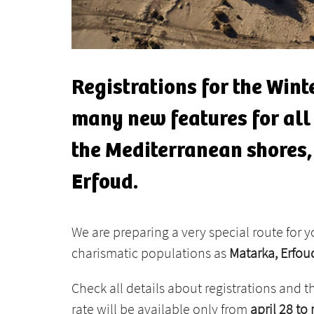
Registrations for the Winte
many new features for all o
the Mediterranean shores, 
Erfoud.
We are preparing a very special route for 
charismatic populations as
Matarka, Erfo
Check all details about registrations and t
rate will be available only from
april 28 to