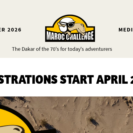
ER 2026
MED
The Dakar of the 70's for today's adventurers
STRATIONS START APRIL 2