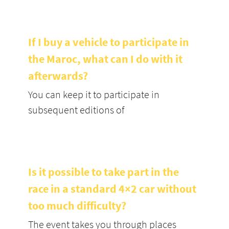
If I buy a vehicle to participate in
the Maroc, what can I do with it
afterwards?
You can keep it to participate in
subsequent editions of
Is it possible to take part in the
race in a standard 4×2 car without
too much difficulty?
The event takes you through places