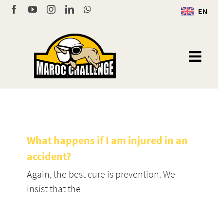
Skip
Facebook
YouTube
Instagram
LinkedIn
WhatsApp
EN
to
content
What happens if I am injured in an
accident?
Again, the best cure is prevention. We
insist that the