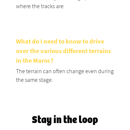
where the tracks are
What do I need to know to drive
over the various different terrains
in the Maroc?
The terrain can often change even during
the same stage.
Stay in the loop