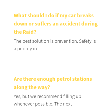
What should I do if my car breaks
down or suffers an accident during
the Raid?
The best solution is prevention. Safety is
a priority in
Are there enough petrol stations
along the way?
Yes, but we recommend filling up
whenever possible. The next