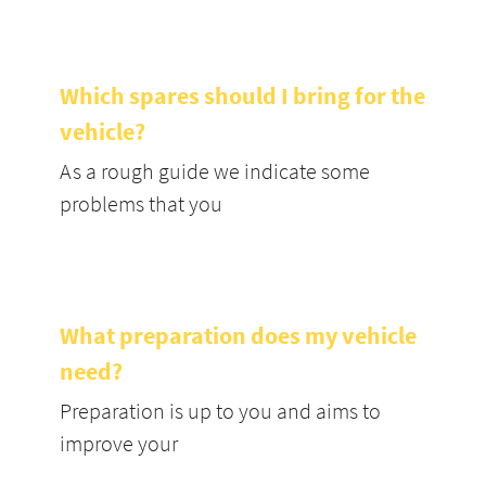
Which spares should I bring for the
vehicle?
As a rough guide we indicate some
problems that you
What preparation does my vehicle
need?
Preparation is up to you and aims to
improve your