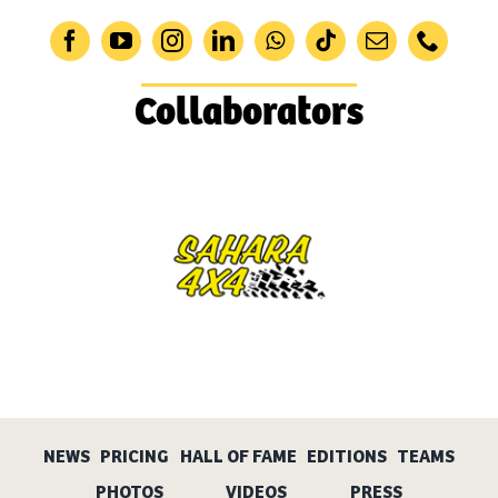
Collaborators
NEWS
PRICING
HALL OF FAME
EDITIONS
TEAMS
PHOTOS
VIDEOS
PRESS