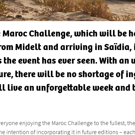
he Maroc Challenge, which will be 
om Midelt and arriving in Saïdia, i
s the event has ever seen. With an
re, there will be no shortage of in
ll live an unforgettable week and 
everyone enjoying the Maroc Challenge to the fullest, t
e intention of incorporating it in future editions – each 