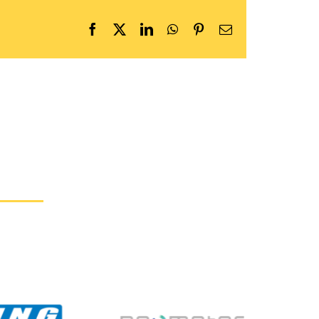
Facebook
X
LinkedIn
WhatsApp
Pinterest
Email