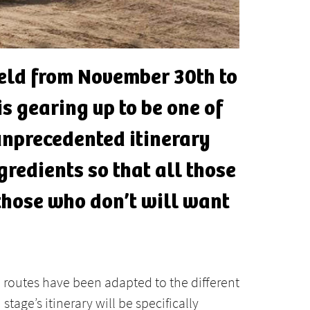
held from November 30th to
s gearing up to be one of
 unprecedented itinerary
gredients so that all those
those who don’t will want
he routes have been adapted to the different
stage’s itinerary will be specifically