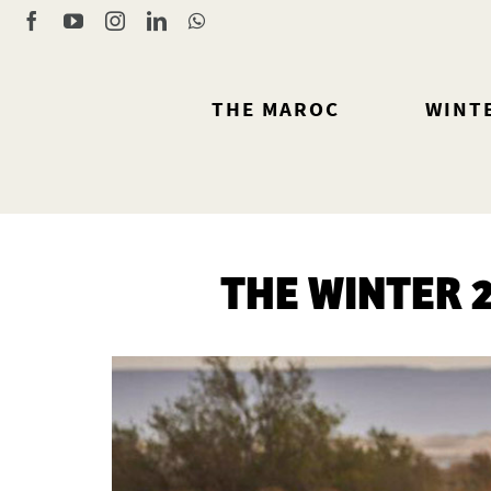
Skip
Facebook
YouTube
Instagram
LinkedIn
WhatsApp
to
content
THE MAROC
WINT
THE WINTER 2