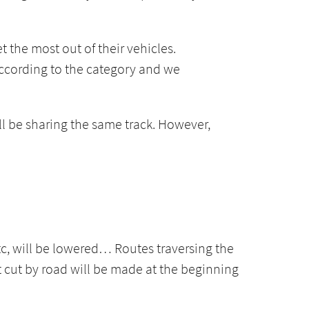
t the most out of their vehicles.
 according to the category and we
ll be sharing the same track. However,
etc, will be lowered… Routes traversing the
rt cut by road will be made at the beginning