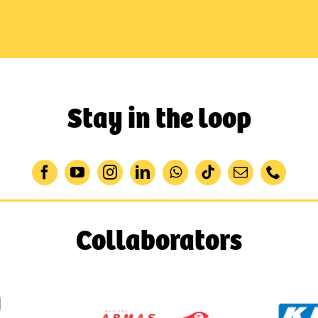
Stay in the loop
Collaborators