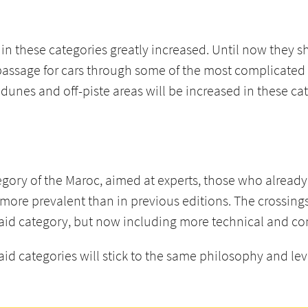
e in these categories greatly increased. Until now they 
assage for cars through some of the most complicated a
 dunes and off-piste areas will be increased in these ca
tegory of the Maroc, aimed at experts, those who alrea
n more prevalent than in previous editions. The crossing
Raid category, but now including more technical and co
 categories will stick to the same philosophy and level