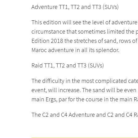
Adventure TT1, TT2 and TT3 (SUVs)
This edition will see the level of adventur
circumstance that sometimes limited the p
Edition 2018 the stretches of sand, rows of
Maroc adventure in all its splendor.
Raid TT1, TT2 and TT3 (SUVs)
The difficulty in the most complicated ca
event, will increase. The sand will be eve
main Ergs, par for the course in the main 
The C2 and C4 Adventure and C2 and C4 Raid