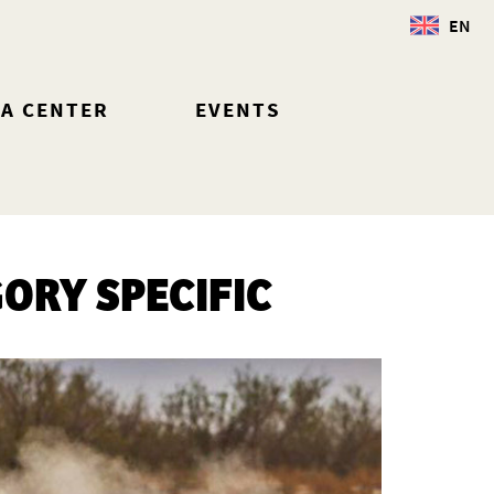
EN
IA CENTER
EVENTS
GORY SPECIFIC