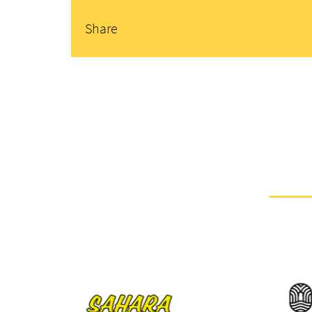
Share