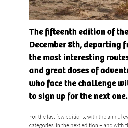
The fifteenth edition of t
December 8th, departing fr
the most interesting route
and great doses of adventu
who face the challenge wi
to sign up for the next one.
For the last few editions, with the aim of 
categories. In the next edition – and with th