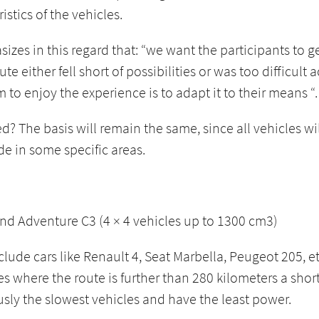
stics of the vehicles.
zes in this regard that: “we want the participants to ge
 either fell short of possibilities or was too difficult
to enjoy the experience is to adapt it to their means “.
? The basis will remain the same, since all vehicles wi
de in some specific areas.
and Adventure C3 (4 × 4 vehicles up to 1300 cm3)
nclude cars like Renault 4, Seat Marbella, Peugeot 205, 
es where the route is further than 280 kilometers a sho
usly the slowest vehicles and have the least power.