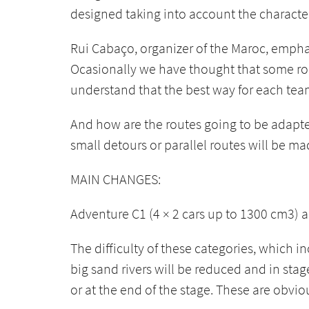
designed taking into account the characteri
Rui Cabaço, organizer of the Maroc, emphasi
Ocasionally we have thought that some route
understand that the best way for each team 
And how are the routes going to be adapted
small detours or parallel routes will be ma
MAIN CHANGES:
Adventure C1 (4 × 2 cars up to 1300 cm3) 
The difficulty of these categories, which i
big sand rivers will be reduced and in stag
or at the end of the stage. These are obvio