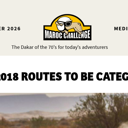
ER 2026
MED
The Dakar of the 70's for today's adventurers
018 ROUTES TO BE CATE