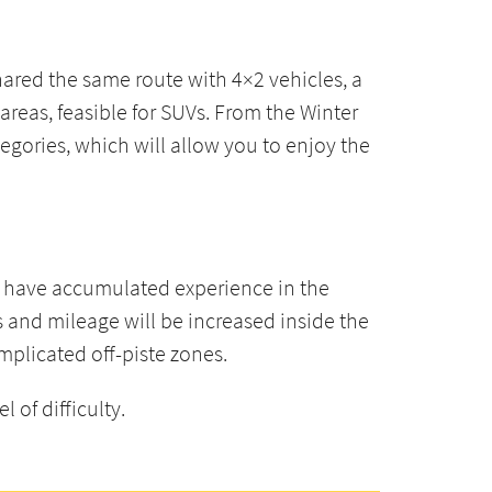
shared the same route with 4×2 vehicles, a
reas, feasible for SUVs. From the Winter
tegories, which will allow you to enjoy the
dy have accumulated experience in the
s and mileage will be increased inside the
mplicated off-piste zones.
 of difficulty.