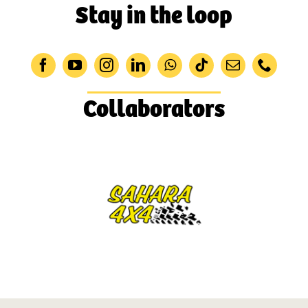
Stay in the loop
Collaborators