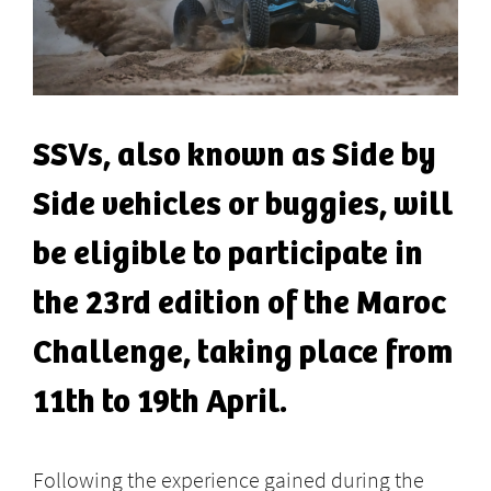
SSVs, also known as Side by
Side vehicles or buggies, will
be eligible to participate in
the 23rd edition of the Maroc
Challenge, taking place from
11th to 19th April.
Following the experience gained during the