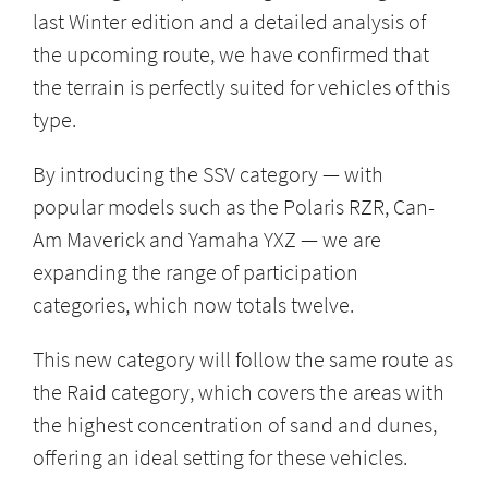
last Winter edition and a detailed analysis of
the upcoming route, we have confirmed that
the terrain is perfectly suited for vehicles of this
type.
By introducing the SSV category — with
popular models such as the Polaris RZR, Can-
Am Maverick and Yamaha YXZ — we are
expanding the range of participation
categories, which now totals twelve.
This new category will follow the same route as
the Raid category, which covers the areas with
the highest concentration of sand and dunes,
offering an ideal setting for these vehicles.