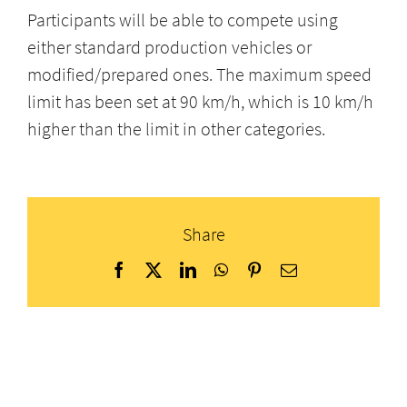
Participants will be able to compete using
either standard production vehicles or
modified/prepared ones. The maximum speed
limit has been set at 90 km/h, which is 10 km/h
higher than the limit in other categories.
Share
Facebook
X
LinkedIn
WhatsApp
Pinterest
Email