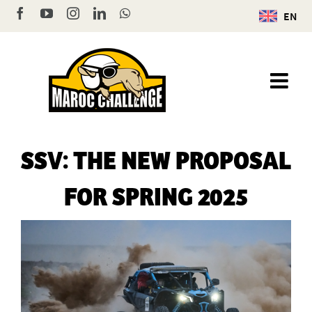
Skip
Facebook
YouTube
Instagram
LinkedIn
WhatsApp
EN
to
content
SSV: THE NEW PROPOSAL
FOR SPRING 2025