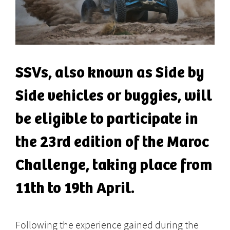
SSVs, also known as Side by
Side vehicles or buggies, will
be eligible to participate in
the 23rd edition of the Maroc
Challenge, taking place from
11th to 19th April.
Following the experience gained during the