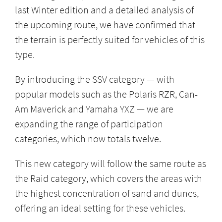
last Winter edition and a detailed analysis of
the upcoming route, we have confirmed that
the terrain is perfectly suited for vehicles of this
type.
By introducing the SSV category — with
popular models such as the Polaris RZR, Can-
Am Maverick and Yamaha YXZ — we are
expanding the range of participation
categories, which now totals twelve.
This new category will follow the same route as
the Raid category, which covers the areas with
the highest concentration of sand and dunes,
offering an ideal setting for these vehicles.