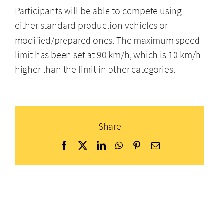
Participants will be able to compete using
either standard production vehicles or
modified/prepared ones. The maximum speed
limit has been set at 90 km/h, which is 10 km/h
higher than the limit in other categories.
Share
Facebook
X
LinkedIn
WhatsApp
Pinterest
Email