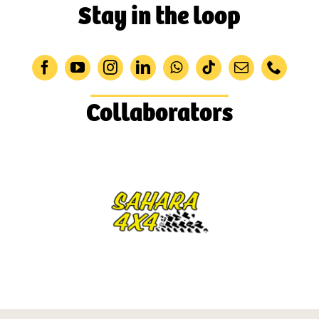
Stay in the loop
Collaborators