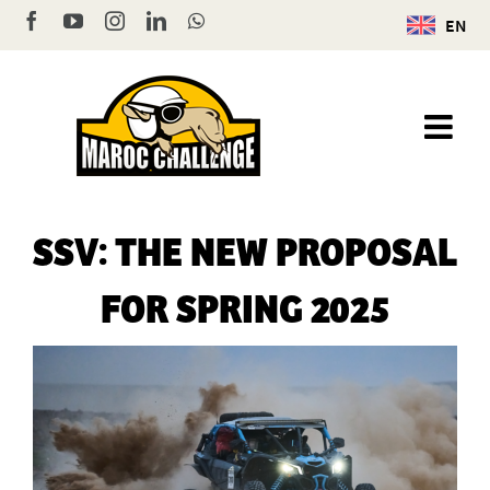
Skip
Facebook
YouTube
Instagram
LinkedIn
WhatsApp
EN
to
content
SSV: THE NEW PROPOSAL
FOR SPRING 2025