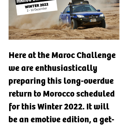
Here at the Maroc Challenge
we are enthusiastically
preparing this long-overdue
return to Morocco scheduled
for this Winter 2022. It will
be an emotive edition, a get-