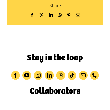
Share
Facebook
X
LinkedIn
WhatsApp
Pinterest
Email
Stay in the loop
Collaborators