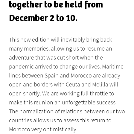
together to be held from
December 2 to 10.
This new edition will inevitably bring back
many memories, allowing us to resume an
adventure that was cut short when the
pandemic arrived to change our lives. Maritime
lines between Spain and Morocco are already
open and borders with Ceuta and Melilla will
open shortly. We are working full throttle to
make this reunion an unforgettable success.
The normalization of relations between our two
countries allows us to assess this return to
Morocco very optimistically.