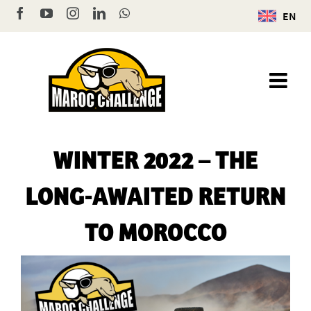
Skip
Facebook
YouTube
Instagram
LinkedIn
WhatsApp
EN
to
content
WINTER 2022 – THE
LONG-AWAITED RETURN
TO MOROCCO