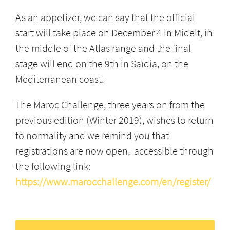
As an appetizer, we can say that the official
start will take place on December 4 in Midelt, in
the middle of the Atlas range and the final
stage will end on the 9th in Saïdia, on the
Mediterranean coast.
The Maroc Challenge, three years on from the
previous edition (Winter 2019), wishes to return
to normality and we remind you that
registrations are now open, accessible through
the following link:
https://www.marocchallenge.com/en/register/