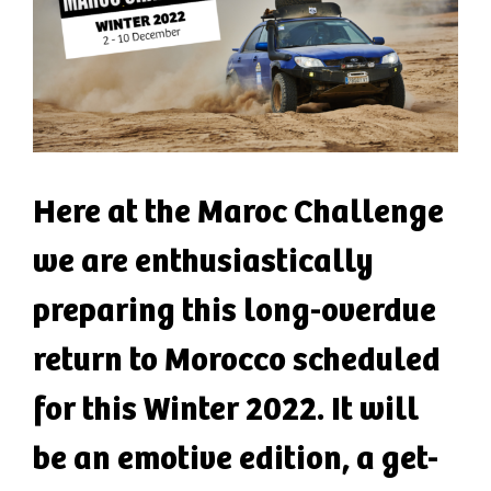
Here at the Maroc Challenge
we are enthusiastically
preparing this long-overdue
return to Morocco scheduled
for this Winter 2022. It will
be an emotive edition, a get-