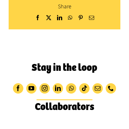
Share
Facebook
X
LinkedIn
WhatsApp
Pinterest
Email
Stay in the loop
Collaborators