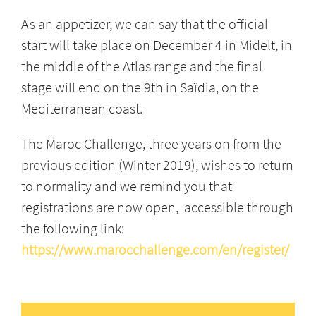
As an appetizer, we can say that the official
start will take place on December 4 in Midelt, in
the middle of the Atlas range and the final
stage will end on the 9th in Saïdia, on the
Mediterranean coast.
The Maroc Challenge, three years on from the
previous edition (Winter 2019), wishes to return
to normality and we remind you that
registrations are now open, accessible through
the following link:
https://www.marocchallenge.com/en/register/