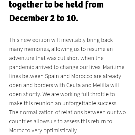
together to be held from
December 2 to 10.
This new edition will inevitably bring back
many memories, allowing us to resume an
adventure that was cut short when the
pandemic arrived to change our lives. Maritime
lines between Spain and Morocco are already
open and borders with Ceuta and Melilla will
open shortly. We are working full throttle to
make this reunion an unforgettable success.
The normalization of relations between our two
countries allows us to assess this return to
Morocco very optimistically.