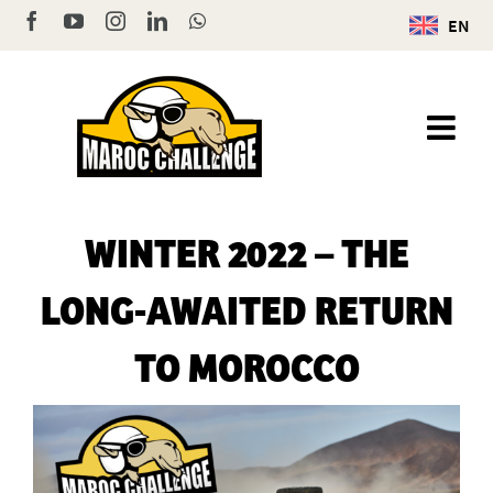
Skip
Facebook
YouTube
Instagram
LinkedIn
WhatsApp
EN
to
content
WINTER 2022 – THE
LONG-AWAITED RETURN
TO MOROCCO