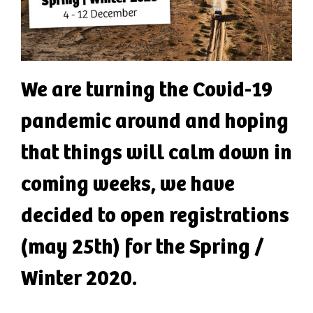
We are turning the Covid-19
pandemic around and hoping
that things will calm down in
coming weeks, we have
decided to open registrations
(may 25th) for the Spring /
Winter 2020.