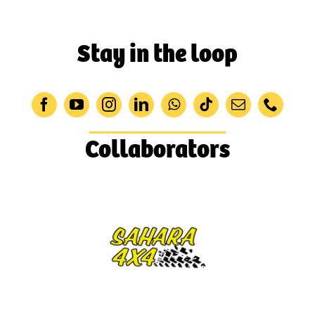
Stay in the loop
Collaborators