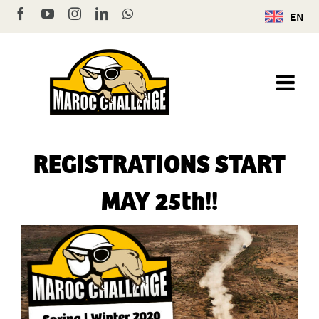
Skip
Facebook
YouTube
Instagram
LinkedIn
WhatsApp
EN
to
content
REGISTRATIONS START
MAY 25th!!