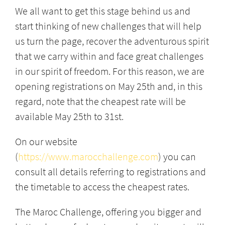
We all want to get this stage behind us and
start thinking of new challenges that will help
us turn the page, recover the adventurous spirit
that we carry within and face great challenges
in our spirit of freedom. For this reason, we are
opening registrations on May 25th and, in this
regard, note that the cheapest rate will be
available May 25th to 31st.
On our website
(
https://www.marocchallenge.com
) you can
consult all details referring to registrations and
the timetable to access the cheapest rates.
The Maroc Challenge, offering you bigger and