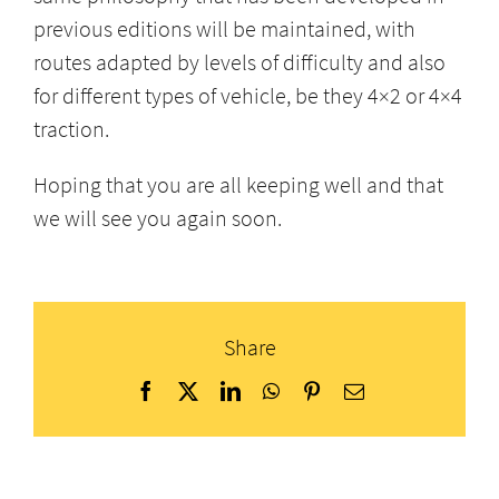
previous editions will be maintained, with
routes adapted by levels of difficulty and also
for different types of vehicle, be they 4×2 or 4×4
traction.
Hoping that you are all keeping well and that
we will see you again soon.
Share
Facebook
X
LinkedIn
WhatsApp
Pinterest
Email