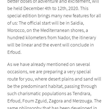
better doses of adventure and excitement, will
be held December 4th to 12th, 2020. This
special edition brings many new features for all
of us: The official start will be in Saïdia,
Morocco, on the Mediterranean shores, a
hundred kilometers from Nador, the itinerary
will be linear and the event will conclude in
Erfoud.
As we have already mentioned on several
occasions, we are preparing a very special
route for you, where desert plains and sand will
be the predominant habitat, passing through
such charismatic populations as Tendrara,
Erfoud, Foum Zguid, Zagora and Merzouga. The
same philosophy that has been developed in