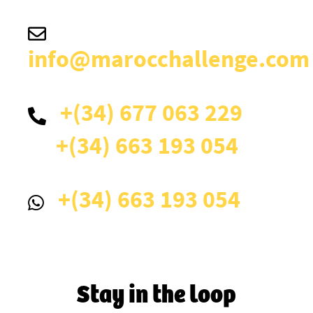
info@marocchallenge.com
+(34) 677 063 229
+(34) 663 193 054
+(34) 663 193 054
Stay in the loop