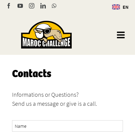
Skip
Facebook
YouTube
Instagram
LinkedIn
WhatsApp
EN
to
content
Contacts
Informations or Questions?
Send us a message or give is a call.