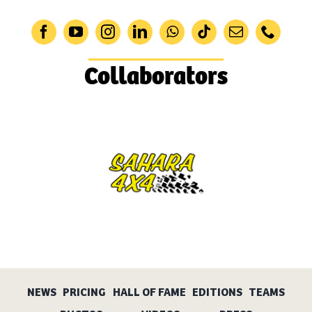
Collaborators
NEWS
PRICING
HALL OF FAME
EDITIONS
TEAMS