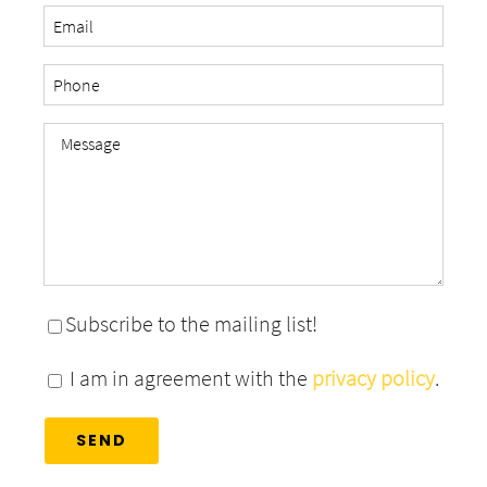
Subscribe to the mailing list!
I am in agreement with the
privacy policy
.