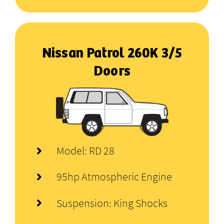
Nissan Patrol 260K 3/5
Doors
Model: RD 28
95hp Atmospheric Engine
Suspension: King Shocks