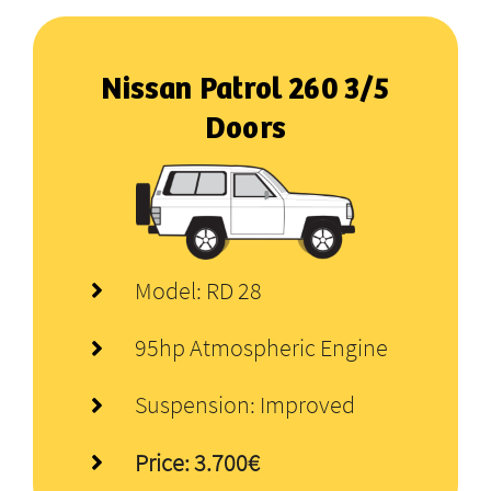
Nissan Patrol
260
3/5
Doors
Model: RD 28
95hp Atmospheric Engine
Suspension: Improved
Price: 3.700€