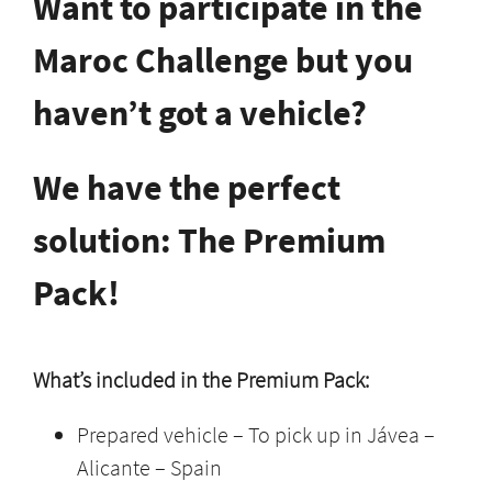
Want to participate in the
Maroc Challenge but you
haven’t got a vehicle?
We have the perfect
solution: The Premium
Pack!
What’s included in the Premium Pack:
Prepared vehicle – To pick up in Jávea –
Alicante – Spain