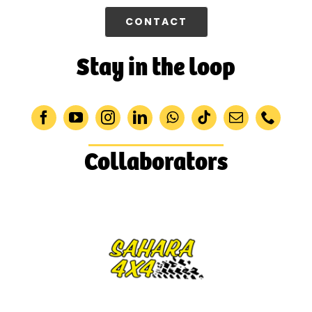
CONTACT
Stay in the loop
Collaborators