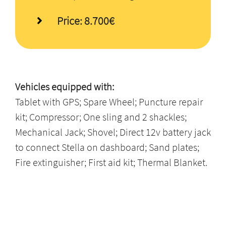
Price: 8.700€
Vehicles equipped with:
Tablet with GPS; Spare Wheel; Puncture repair
kit; Compressor; One sling and 2 shackles;
Mechanical Jack; Shovel; Direct 12v battery jack
to connect Stella on dashboard; Sand plates;
Fire extinguisher; First aid kit; Thermal Blanket.