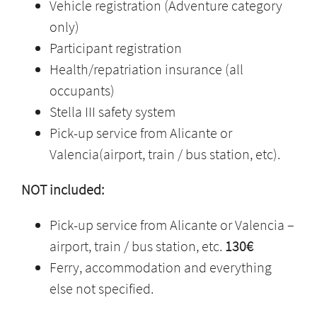
Vehicle registration (Adventure category
only)
Participant registration
Health/repatriation insurance (all
occupants)
Stella III safety system
Pick-up service from Alicante or
Valencia(airport, train / bus station, etc).
NOT included:
Pick-up service from Alicante or Valencia –
airport, train / bus station, etc.
130€
Ferry, accommodation and everything
else not specified.