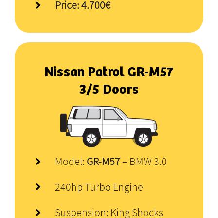
Price: 4.700€
Nissan Patrol
GR-M57
3/5 Doors
Model:
GR-M57
– BMW 3.0
240hp Turbo Engine
Suspension: King Shocks