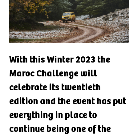
With this Winter 2023 the
Maroc Challenge will
celebrate its twentieth
edition and the event has put
everything in place to
continue being one of the