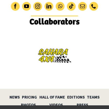
Collaborators
NEWS
PRICING
HALL OF FAME
EDITIONS
TEAMS
PHOTOS
VIDEOS
PRESS