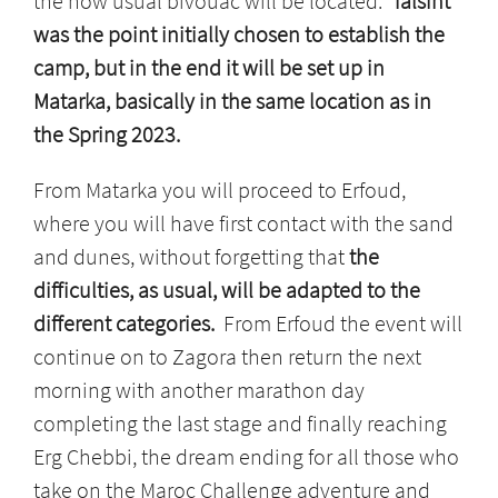
the now usual bivouac will be located.
Talsint
was the point initially chosen to establish the
camp, but in the end it will be set up in
Matarka, basically in the same location as in
the Spring 2023.
From Matarka you will proceed to Erfoud,
where you will have first contact with the sand
and dunes, without forgetting that
the
difficulties, as usual, will be adapted to the
different categories.
From Erfoud the event will
continue on to Zagora then return the next
morning with another marathon day
completing the last stage and finally reaching
Erg Chebbi, the dream ending for all those who
take on the Maroc Challenge adventure and