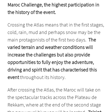
Maroc Challenge, the highest participation in
the history of the event.
Crossing the Atlas means that in the first stages,
cold, rain, mud and perhaps snow may be the
main protagonists of the first two days.
The
varied terrain and weather conditions will
increase the challenges but also provide
opportunities to fully enjoy the adventure,
driving and spirit that has characterised this
event
throughout its history.
After crossing the Atlas, the Maroc will take on
the spectacular tracks across the Plateau de
Rekkam, where at the end of the second stage