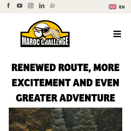
Skip
Facebook
YouTube
Instagram
LinkedIn
WhatsApp
EN
to
content
RENEWED ROUTE, MORE
EXCITEMENT AND EVEN
GREATER ADVENTURE