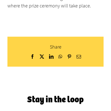
where the prize ceremony will take place.
Share
Facebook
X
LinkedIn
WhatsApp
Pinterest
Email
Stay in the loop