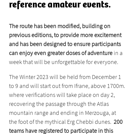
reference amateur events.
The route has been modified, building on
previous editions, to provide more excitement
and has been designed to ensure participants
can enjoy even greater doses of adventure
in a
week that will be unforgettable for everyone.
The Winter 2023 will be held from December 1
to 9 and will start out from Ifrane, above 1700m.
where verifications will take place on day 2,
recovering the passage through the Atlas
mountain range and ending in Merzouga, at
the foot of the mythical Erg Chebbi dunes.
200
teams have registered to participate in this