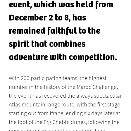
event, which was held from
December 2 to 8, has
remained faithful to the
spirit that combines
adventure with competition.
With 200 participating teams, the highest
number in the history of the Maroc Challenge,
the event has recovered the always spectacular
Atlas mountain range route, with the first stage
starting out from Ifrane, ending six days later at
the foot of the Erg Chebbi dunes, following the
now habitual waypoint navigation stage.