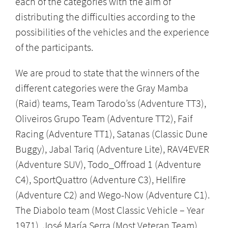
each of the categories with the aim of
distributing the difficulties according to the
possibilities of the vehicles and the experience
of the participants.
We are proud to state that the winners of the
different categories were the Gray Mamba
(Raid) teams, Team Tarodo’ss (Adventure TT3),
Oliveiros Grupo Team (Adventure TT2), Faif
Racing (Adventure TT1), Satanas (Classic Dune
Buggy), Jabal Tariq (Adventure Lite), RAV4EVER
(Adventure SUV), Todo_Offroad 1 (Adventure
C4), SportQuattro (Adventure C3), Hellfire
(Adventure C2) and Wego-Now (Adventure C1).
The Diabolo team (Most Classic Vehicle – Year
1971), José María Serra (Most Veteran Team)