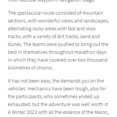
The spectacular route consisted of mountain
sections, with wonderful views and landscapes,
alternating rocky areas with fast and slow
tracks, with a variety of dirt tracks, sand and
dunes. The teams were pushed to bring out the
best in themselves throughout marathon days
in which they have covered over two thousand
kilometres of chrono.
It has not been easy, the demands put on the
vehicles’ mechanics have been tough, also for
the participants, who sometimes ended up
exhausted, but the adventure was well worth it:
A Winter 2023 with all the essence of the Maroc,