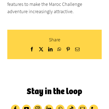
features to make the Maroc Challenge
adventure increasingly attractive.
Share
Facebook
X
LinkedIn
WhatsApp
Pinterest
Email
Stay in the loop