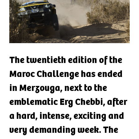
The twentieth edition of the
Maroc Challenge has ended
in Merzouga, next to the
emblematic Erg Chebbi, after
a hard, intense, exciting and
very demanding week. The