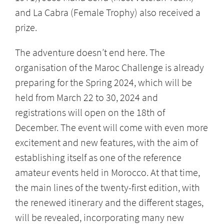
and La Cabra (Female Trophy) also received a
prize.
The adventure doesn’t end here. The
organisation of the Maroc Challenge is already
preparing for the Spring 2024, which will be
held from March 22 to 30, 2024 and
registrations will open on the 18th of
December. The event will come with even more
excitement and new features, with the aim of
establishing itself as one of the reference
amateur events held in Morocco. At that time,
the main lines of the twenty-first edition, with
the renewed itinerary and the different stages,
will be revealed, incorporating many new