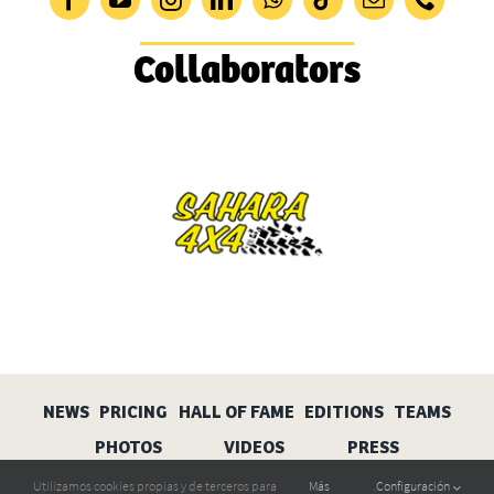
Collaborators
NEWS
PRICING
HALL OF FAME
EDITIONS
TEAMS
PHOTOS
VIDEOS
PRESS
Utilizamos cookies propias y de terceros para
Más
.
Configuración