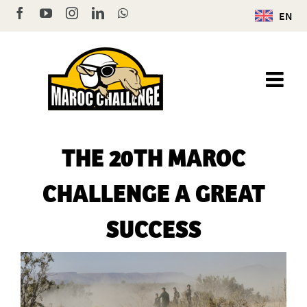
Skip
Facebook
YouTube
Instagram
LinkedIn
WhatsApp
EN
to
content
THE 20TH MAROC
CHALLENGE A GREAT
SUCCESS