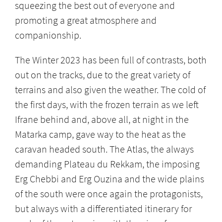
squeezing the best out of everyone and
promoting a great atmosphere and
companionship.
The Winter 2023 has been full of contrasts, both
out on the tracks, due to the great variety of
terrains and also given the weather. The cold of
the first days, with the frozen terrain as we left
Ifrane behind and, above all, at night in the
Matarka camp, gave way to the heat as the
caravan headed south. The Atlas, the always
demanding Plateau du Rekkam, the imposing
Erg Chebbi and Erg Ouzina and the wide plains
of the south were once again the protagonists,
but always with a differentiated itinerary for