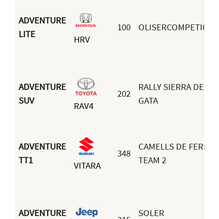
ADVENTURE
100
OLISERCOMPETICIO
LITE
HRV
ADVENTURE
RALLY SIERRA DE
202
SUV
GATA
RAV4
ADVENTURE
CAMELLS DE FERRO
348
TT1
TEAM 2
VITARA
ADVENTURE
SOLER