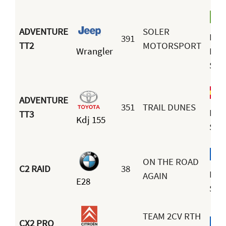
ADVENTURE
SOLER
Nun
391
TT2
MOTORSPORT
Wrangler
Mig
Sole
ADVENTURE
351
TRAIL DUNES
Fra
TT3
Kdj 155
San
ON THE ROAD
C2 RAID
38
Ben
AGAIN
E28
Soul
TEAM 2CV RTH
CX2 PRO