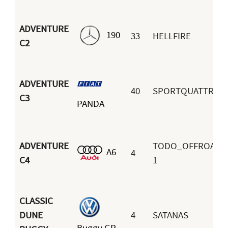
ADVENTURE
190
33
HELLFIRE
C2
ADVENTURE
40
SPORTQUATTRO
C3
PANDA
ADVENTURE
TODO_OFFROAD
A6
4
C4
1
CLASSIC
DUNE
4
SATANAS
Buggy GP