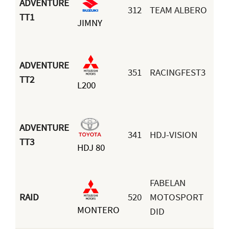
ADVENTURE
312
TEAM ALBERO
Se
TT1
JIMNY
Vil
ADVENTURE
351
RACINGFEST3
An
TT2
L200
Co
ADVENTURE
341
HDJ-VISION
Ig
TT3
HDJ 80
Ve
FABELAN
RAID
520
MOTOSPORT
MONTERO
Ca
DID