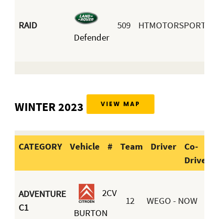
J
RAID
509
HTMOTORSPORT
Defender
A
B
WINTER 2023
VIEW MAP
CATEGORY
Vehicle
#
Team
Driver
Co-
Driver
CATEGORY
Vehicle
#
Team
2CV
ADVENTURE
12
WEGO - NOW
C1
BURTON