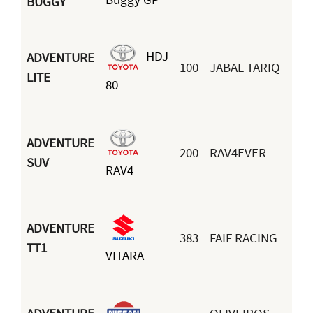
BUGGY
HDJ
ADVENTURE
100
JABAL TARIQ
LITE
80
ADVENTURE
200
RAV4EVER
SUV
RAV4
ADVENTURE
383
FAIF RACING
TT1
VITARA