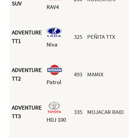
J
SUV
RAV4
J
ADVENTURE
325
PEÑITA TTX
G
TT1
Niva
S
ADVENTURE
493
MAMIX
F
TT2
Patrol
B
ADVENTURE
335
MOJACAR RAID
M
TT3
HDJ 100
A