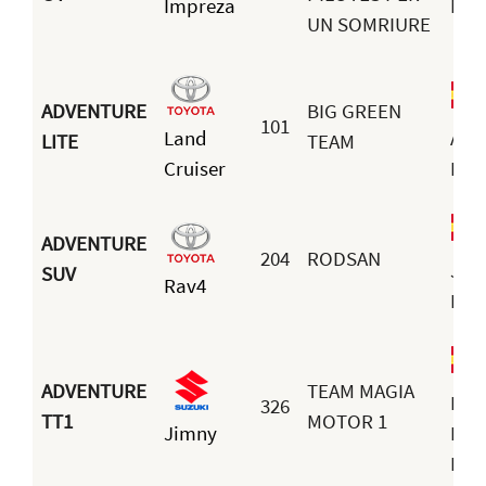
Impreza
Mar
UN SOMRIURE
ADVENTURE
BIG GREEN
101
Land
Adr
LITE
TEAM
Cruiser
Ivar
ADVENTURE
204
RODSAN
Jua
SUV
Rav4
Rod
ADVENTURE
TEAM MAGIA
Ped
326
TT1
MOTOR 1
Jimny
Luis
Nav