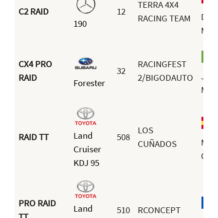
TERRA 4X4
C2 RAID
12
Dav
RACING TEAM
190
Mar
CX4 PRO
RACINGFEST
32
Joa
RAID
2/BIGODAUTO
Forester
Mor
LOS
Land
RAID TT
508
Man
CUÑADOS
Cruiser
Cam
KDJ 95
PRO RAID
Land
510
RCONCEPT
TT