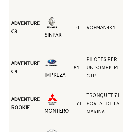
ADVENTURE
Ix
10
ROFMAN4X4
C3
SINPAR
Na
Om
PILOTES PER
ADVENTURE
84
UN SOMRIURE
Ma
C4
IMPREZA
GTR
Ro
TRONQUET 71
ADVENTURE
171
PORTAL DE LA
Ga
ROOKIE
MONTERO
MARINA
Ru