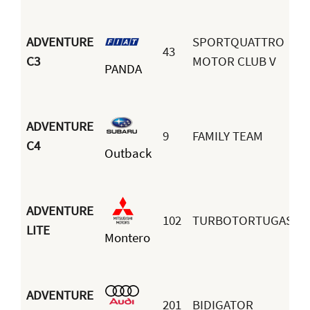
ADVENTURE
SPORTQUATTRO
43
M
C3
MOTOR CLUB V
PANDA
R
ADVENTURE
9
FAMILY TEAM
C4
Outback
S
ADVENTURE
102
TURBOTORTUGAS
LITE
Montero
H
ADVENTURE
201
BIDIGATOR