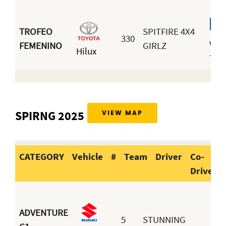
TROFEO
SPITFIRE 4X4
330
Valé
FEMENINO
GIRLZ
Hilux
Tira
SPIRNG 2025
VIEW MAP
CATEGORY
Vehicle
#
Team
Driver
Co-
Driver
CATEGORY
Vehicle
#
Team
ADVENTURE
5
STUNNING