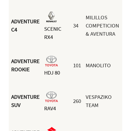
MILILLOS
ADVENTURE
34
COMPETICION
SCENIC
Jo
C4
& AVENTURA
RX4
Me
ADVENTURE
101
MANOLITO
Da
ROOKIE
HDJ 80
Lo
ADVENTURE
VESPAZIKO
260
Jo
SUV
TEAM
RAV4
Ec