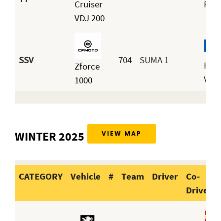
Cruiser
Reg
VDJ 200
SSV
704
SUMA 1
Pac
Zforce
Vill
1000
WINTER 2025
VIEW MAP
CATEGORY
Vehicle
#
Team
Driver
Co-
Driver
CATEGORY
Vehicle
#
Team
Dri