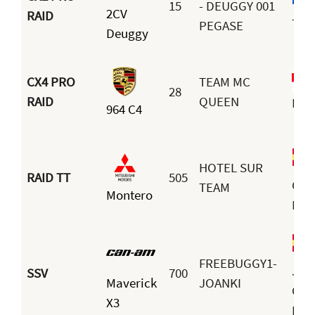
15
- DEUGGY 001
2CV
RAID
Terr
PEGASE
Deuggy
CX4 PRO
TEAM MC
28
RAID
QUEEN
Boy
964 C4
HOTEL SUR
RAID TT
505
Gui
TEAM
Montero
Bar
FREEBUGGY1-
Joa
SSV
700
Maverick
JOANKI
Car
X3
Mon