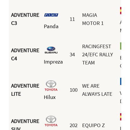
ADVENTURE
MAGIA
11
Ami
C3
MOTOR 1
Panda
Mor
RACINGFEST
ADVENTURE
34
24/EFC RALLY
Erne
C4
Impreza
TEAM
Cun
ADVENTURE
WE ARE
100
Vale
LITE
ALWAYS LATE
Hilux
Dra
ADVENTURE
202
EQUIPO Z
Luis
SUV