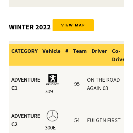
WINTER 2022
VIEW MAP
CATEGORY
Vehicle
#
Team
Driver
Co-
Driver
CATEGORY
Vehicle
#
Team
Dr
ADVENTURE
ON THE ROAD
95
Be
C1
AGAIN 03
309
Sou
ADVENTURE
54
FULGEN FIRST
Se
C2
300E
Ab