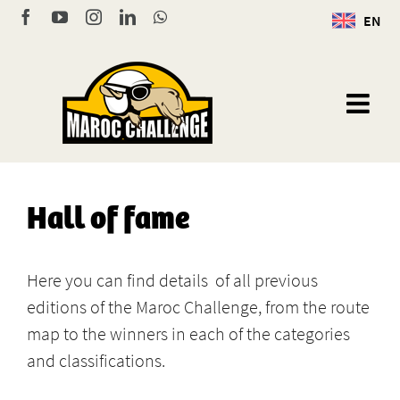
Skip
Facebook
YouTube
Instagram
LinkedIn
WhatsApp
EN
to
content
Hall of fame
Here you can find details of all previous
editions of the Maroc Challenge, from the route
map to the winners in each of the categories
and classifications.