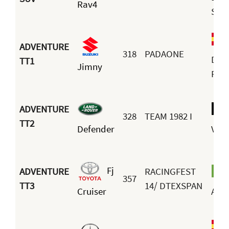
Rav4
Sán
ADVENTURE
318
PADAONE
Dani
TT1
Jimny
Fre
ADVENTURE
328
TEAM 1982 I
TT2
Defender
Vers
Fj
ADVENTURE
RACINGFEST
357
TT3
14/ DTEXSPAN
Cruiser
Arau