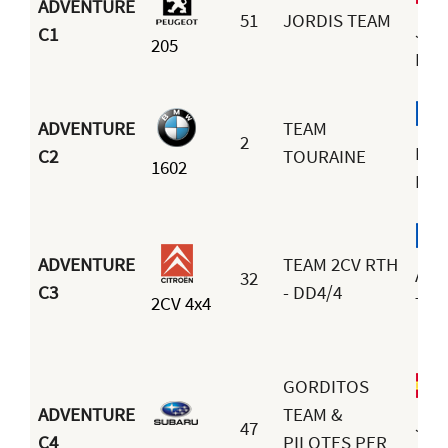
ADVENTURE
51
JORDIS TEAM
Jor
C1
205
Esp
ADVENTURE
TEAM
2
Fra
C2
TOURAINE
1602
Bou
ADVENTURE
TEAM 2CV RTH
And
32
C3
- DD4/4
2CV 4x4
Terr
GORDITOS
ADVENTURE
TEAM &
José
47
C4
PILOTES PER