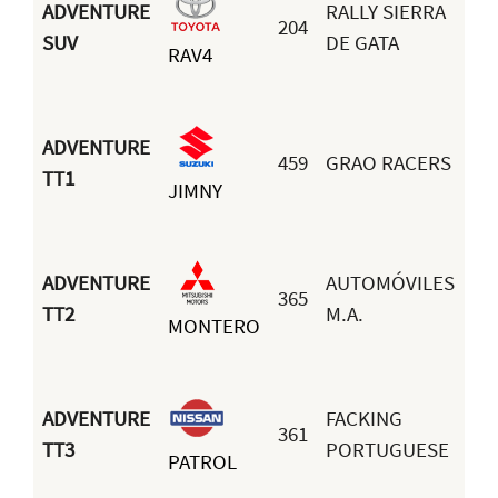
ADVENTURE
RALLY SIERRA
204
Ma
SUV
DE GATA
RAV4
Ma
ADVENTURE
459
GRAO RACERS
TT1
JIMNY
Pa
ADVENTURE
AUTOMÓVILES
365
Mi
TT2
M.A.
MONTERO
Iz
ADVENTURE
FACKING
361
Go
TT3
PORTUGUESE
PATROL
Sa