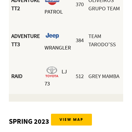
ADVENTURE
OLIVEIROS
370
TT2
GRUPO TEAM
PATROL
ADVENTURE
TEAM
384
TT3
TARODO'SS
WRANGLER
LJ
RAID
512
GREY MAMBA
73
SPRING 2023
VIEW MAP