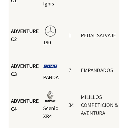
C1
Ignis
ADVENTURE
1
PEDAL SALVAJE
C2
190
ADVENTURE
7
EMPANDADOS
C3
PANDA
MILILLOS
ADVENTURE
34
COMPETICION &
Scenic
C4
AVENTURA
XR4