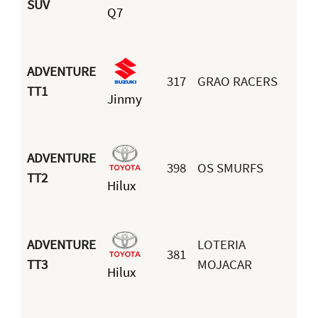
SUV
Q7
ADVENTURE
317
GRAO RACERS
TT1
Jinmy
G
ADVENTURE
398
OS SMURFS
A
TT2
Hilux
d
ADVENTURE
LOTERIA
381
M
TT3
MOJACAR
Hilux
A