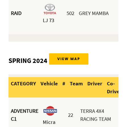
RAID
502
GREY MAMBA
LJ 73
SPRING 2024
VIEW MAP
CATEGORY
Vehicle
#
Team
Driver
Co-
Driver
CATEGORY
Vehicle
#
Team
D
ADVENTURE
TERRA 4X4
22
D
C1
RACING TEAM
Micra
M