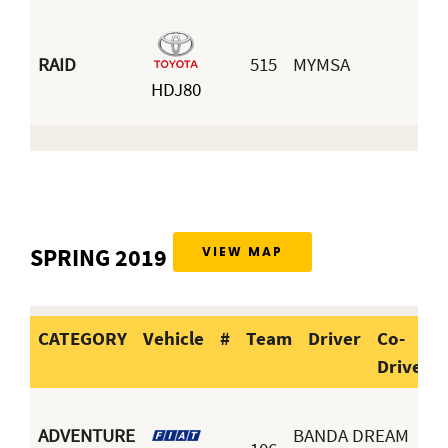
RAID
515
MYMSA
Ja
HDJ80
Ar
SPRING 2019
VIEW MAP
CATEGORY
Vehicle
#
Team
Driver
Co-
Driver
CATEGORY
Vehicle
#
Team
Dr
ADVENTURE
BANDA DREAM