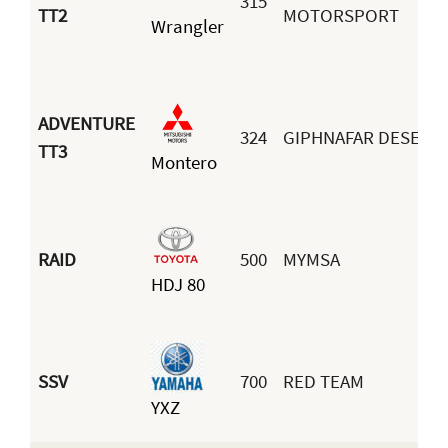
315
TT2
MOTORSPORT
Wrangler
ADVENTURE
324
GIPHNAFAR DESERT
TT3
Montero
RAID
500
MYMSA
HDJ 80
SSV
700
RED TEAM
YXZ