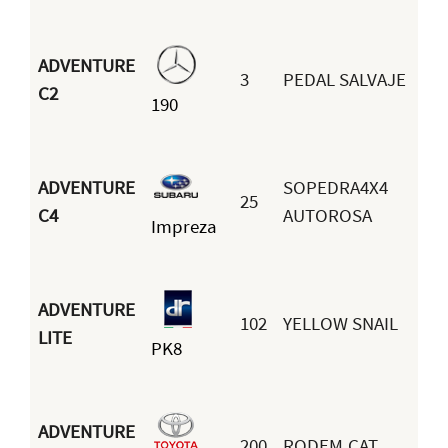
ADVENTURE
3
PEDAL SALVAJE
J
C2
190
F
ADVENTURE
SOPEDRA4X4
25
C
C4
AUTOROSA
Impreza
R
ADVENTURE
102
YELLOW SNAIL
S
LITE
PK8
B
ADVENTURE
200
RODEM.CAT