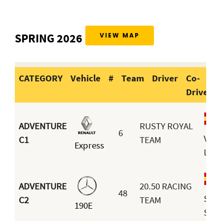
SPRING 2026
VIEW MAP
CATEGORY
Vehicle
#
Team
Driver
Co-
Driver
CATEGORY
Vehicle
#
Team
Dri
ADVENTURE
RUSTY ROYAL
6
Vict
C1
TEAM
Express
Lavi
ADVENTURE
20.50 RACING
48
Sim
C2
TEAM
190E
Seu