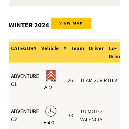
WINTER 2024
VIEW MAP
CATEGORY
Vehicle
#
Team
Driver
Co-
Driver
CATEGORY
Vehicle
#
Team
D
ADVENTURE
26
TEAM 2CV RTH VI
C1
2CV
B
ADVENTURE
TU MOTO
33
C2
VALENCIA
E500
H