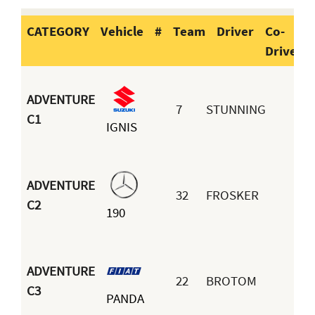
CATEGORY
Vehicle
#
Team
Driver
Co-
Driver
CATEGORY
Vehicle
#
Team
Dr
ADVENTURE
7
STUNNING
C1
IGNIS
Do
ADVENTURE
32
FROSKER
Eu
C2
190
Re
ADVENTURE
22
BROTOM
C3
PANDA
Fe