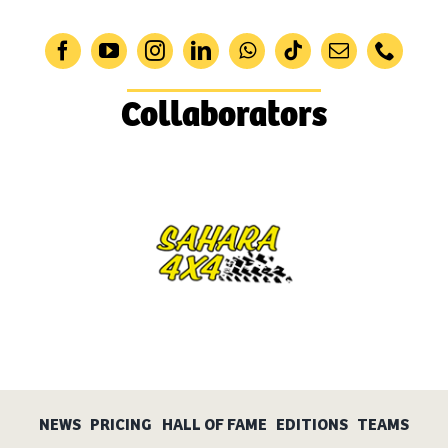
Collaborators
NEWS
PRICING
HALL OF FAME
EDITIONS
TEAMS