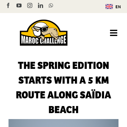
Skip
Facebook
YouTube
Instagram
LinkedIn
WhatsApp
EN
to
content
THE SPRING EDITION
STARTS WITH A 5 KM
ROUTE ALONG SAÏDIA
BEACH