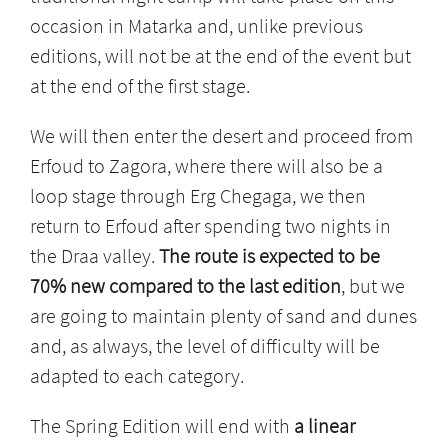
occasion in Matarka and, unlike previous
editions, will not be at the end of the event but
at the end of the first stage.
We will then enter the desert and proceed from
Erfoud to Zagora, where there will also be a
loop stage through Erg Chegaga, we then
return to Erfoud after spending two nights in
the Draa valley.
The route is expected to be
70% new compared to the last edition
, but we
are going to maintain plenty of sand and dunes
and, as always, the level of difficulty will be
adapted to each category.
The Spring Edition will end with
a linear