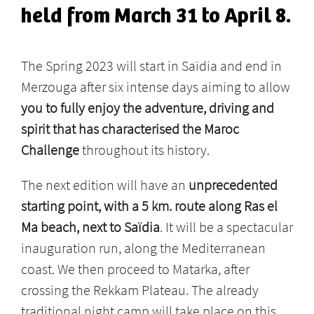
held from March 31 to April 8.
The Spring 2023 will start in Saïdia and end in
Merzouga after six intense days aiming to allow
you to fully enjoy the adventure, driving and
spirit that has characterised the Maroc
Challenge
throughout its history.
The next edition will have an
unprecedented
starting point, with a 5 km. route along Ras el
Ma beach, next to Saïdia
. It will be a spectacular
inauguration run, along the Mediterranean
coast. We then proceed to Matarka, after
crossing the Rekkam Plateau. The already
traditional night camp will take place on this