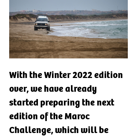
With the Winter 2022 edition
over, we have already
started preparing the next
edition of the Maroc
Challenge, which will be