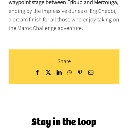
waypoint stage between Erfoud and Merzouga,
ending by the impressive dunes of Erg Chebbi,
a dream finish for all those who enjoy taking on
the Maroc Challenge adventure.
Share
Facebook
X
LinkedIn
WhatsApp
Pinterest
Email
Stay in the loop