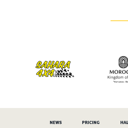
NEWS
PRICING
HAL