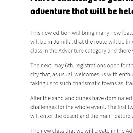
adventure that will be he
This new edition will bring many new feature
will be in Jumilla, that the route will be l
class in the Adventure category and there 
The next, may 6th, registrations open for 
city that, as usual, welcomes us with enth
taking us to such charismatic towns as Ifr
After the sand and dunes have dominated in
challenges for the whole event. The first
will enter the desert and the main feature
The new class that we will create in the Ad