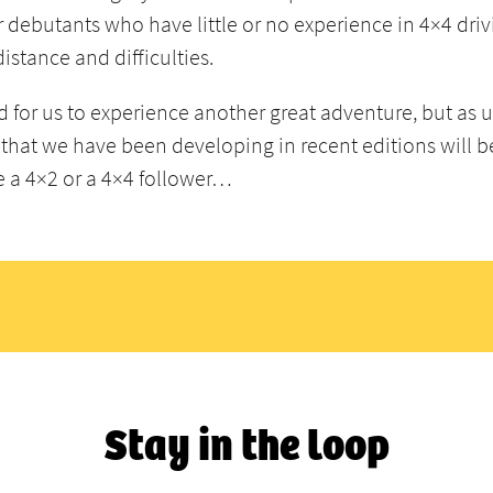
r debutants who have little or no experience in 4×4 driv
distance and difficulties.
d for us to experience another great adventure, but as 
that we have been developing in recent editions will b
re a 4×2 or a 4×4 follower…
Stay in the loop