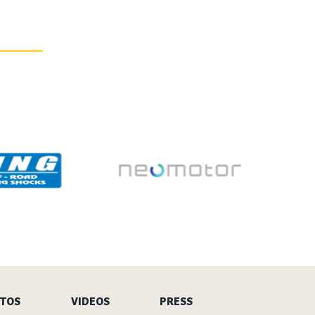
TOS
VIDEOS
PRESS