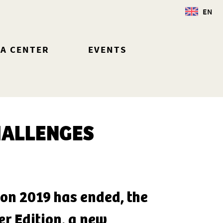
EN
IA CENTER
EVENTS
HALLENGES
tion 2019 has ended, the
r Edition, a new