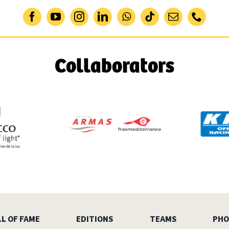
Collaborators
L OF FAME
EDITIONS
TEAMS
PHO