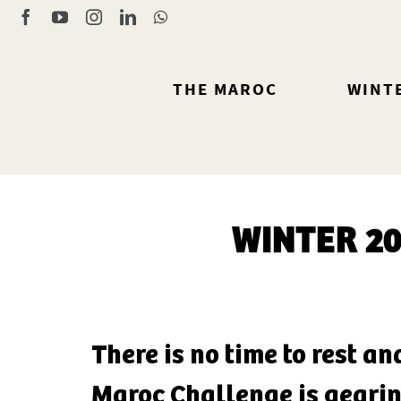
Skip
Facebook
YouTube
Instagram
LinkedIn
WhatsApp
to
content
THE MAROC
WINT
WINTER 2
There is no time to rest an
Maroc Challenge is gearin