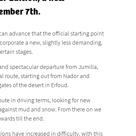
ember 7th.
can advance that the official starting point
 incorporate a new, slightly less demanding,
ertain stages.
 and spectacular departure from Jumilla,
al route, starting out from Nador and
tes of the desert in Erfoud.
ute in driving terms, looking for new
up against mud and snow. From there on we
ards till the end.
ons have increased in difficulty, with this