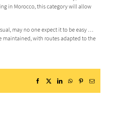
ing in Morocco, this category will allow
usual, may no one expect it to be easy …
e maintained, with routes adapted to the
Facebook
X
LinkedIn
WhatsApp
Pinterest
Email