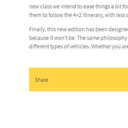
new class we intend to ease things a bit fo
them to follow the 4×2 itinerary, with less 
Finally, this new edition has been designe
because it won’t be. The same philosophy 
different types of vehicles. Whether you a
Share