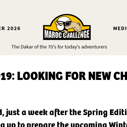
ER 2026
MED
The Dakar of the 70's for today's adventurers
019: LOOKING FOR NEW C
d, just a week after the Spring Edi
g up to prepare the upcoming Winte