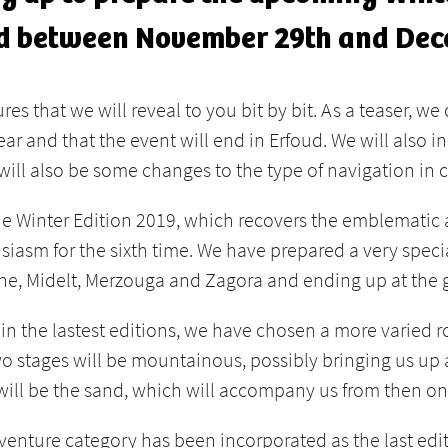
ld between November 29th and Dec
s that we will reveal to you bit by bit. As a teaser, we 
inear and that the event will end in Erfoud. We will also
will also be some changes to the type of navigation in c
the Winter Edition 2019, which recovers the emblematic
usiasm for the sixth time. We have prepared a very speci
ane, Midelt, Merzouga and Zagora and ending up at the ga
 the lastest editions, we have chosen a more varied ro
 two stages will be mountainous, possibly bringing us 
 will be the sand, which will accompany us from then onw
venture category has been incorporated as the last editi