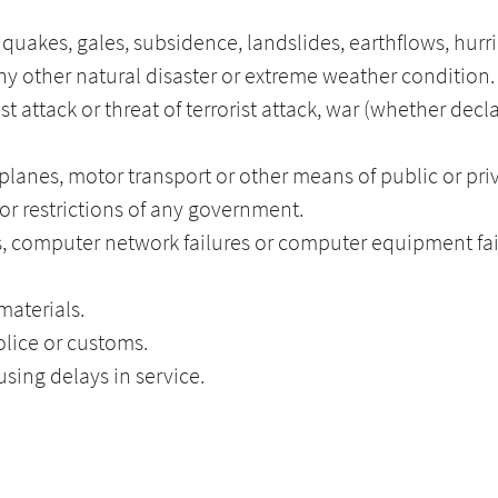
thquakes, gales, subsidence, landslides, earthflows, hurr
y other natural disaster or extreme weather condition.
ist attack or threat of terrorist attack, war (whether decl
, planes, motor transport or other means of public or pri
 or restrictions of any government.
, computer network failures or computer equipment fai
materials.
lice or customs.
sing delays in service.