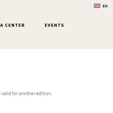
EN
IA CENTER
EVENTS
 valid for another edition.