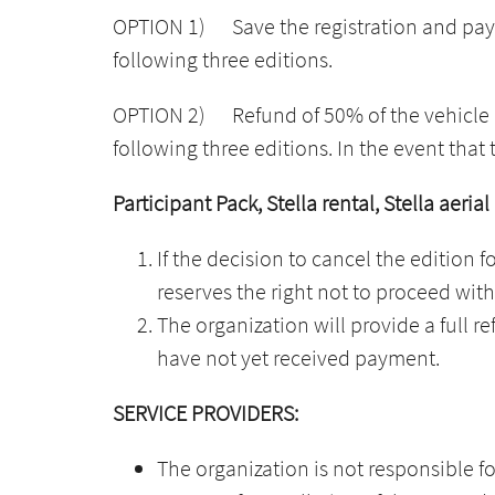
OPTION 1) Save the registration and payme
following three editions.
OPTION 2)
Refund of 50% of the vehicle 
following three editions. In the event that 
Participant Pack, Stella rental, Stella aerial
If the decision to cancel the edition f
reserves the right not to proceed with
The organization will provide a full re
have not yet received payment.
SERVICE PROVIDERS:
The organization is not responsible fo