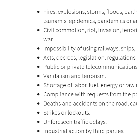
Fires, explosions, storms, floods, ear
tsunamis, epidemics, pandemics or an
Civil commotion, riot, invasion, terror
war.
Impossibility of using railways, ships
Acts, decrees, legislation, regulations
Public or private telecommunications
Vandalism and terrorism.
Shortage of labor, fuel, energy or raw 
Compliance with requests from the po
Deaths and accidents on the road, cau
Strikes or lockouts.
Unforeseen traffic delays.
Industrial action by third parties.