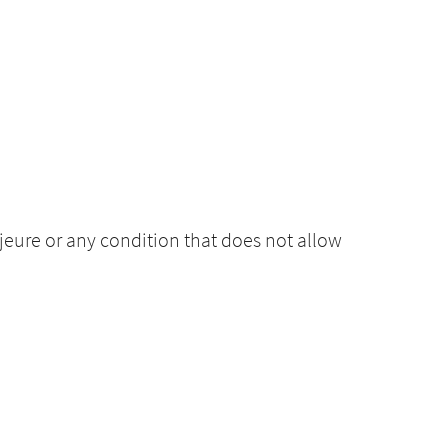
ajeure or any condition that does not allow