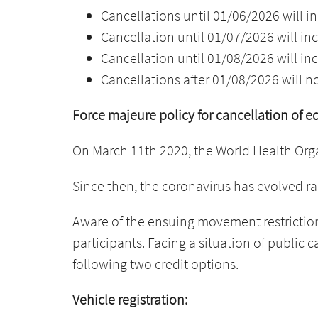
Cancellations until 01/06/2026 will in
Cancellation until 01/07/2026 will inc
Cancellation until 01/08/2026 will inc
Cancellations after 01/08/2026 will n
Force majeure policy for cancellation of e
On March 11th 2020, the World Health Org
Since then, the coronavirus has evolved ra
Aware of the ensuing movement restriction
participants. Facing a situation of public 
following two credit options.
Vehicle registration: