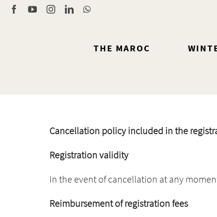
Skip
Facebook
YouTube
Instagram
LinkedIn
WhatsApp
to
content
THE MAROC
WINT
Cancellation policy included in the registr
Registration validity
In the event of cancellation at any moment, 
Reimbursement of registration fees