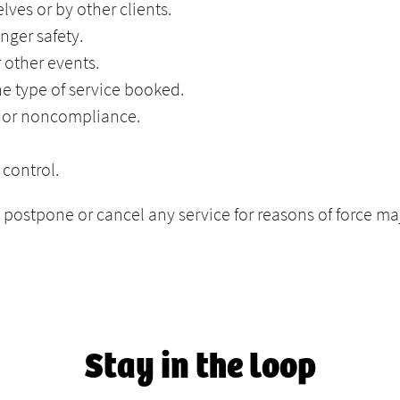
ves or by other clients.
nger safety.
r other events.
the type of service booked.
ndor noncompliance.
control.
o postpone or cancel any service for reasons of force m
Stay in the loop