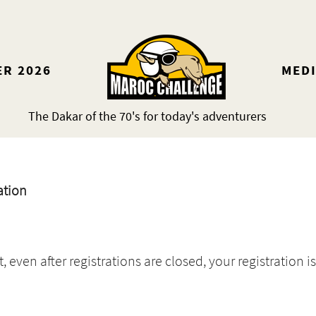
ER 2026
MED
The Dakar of the 70's for today's adventurers
ation
even after registrations are closed, your registration is