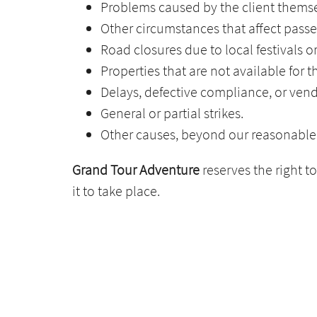
Problems caused by the client themsel
Other circumstances that affect passe
Road closures due to local festivals o
Properties that are not available for 
Delays, defective compliance, or ve
General or partial strikes.
Other causes, beyond our reasonable 
Grand Tour Adventure
reserves the right t
it to take place.