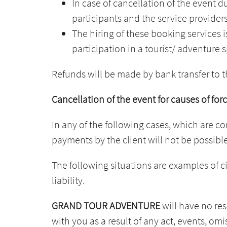
In case of cancellation of the event d
participants and the service providers
The hiring of these booking services i
participation in a tourist/ adventure 
Refunds will be made by bank transfer to
Cancellation of the event for causes of fo
In any of the following cases, which are c
payments by the client will not be possible
The following situations are examples of 
liability.
GRAND TOUR ADVENTURE
will have no resp
with you as a result of any act, events, om