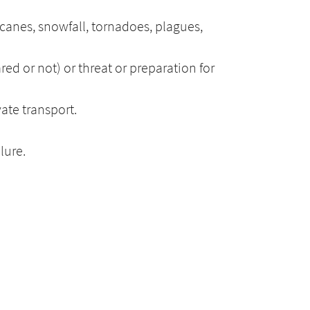
icanes, snowfall, tornadoes, plagues,
ared or not) or threat or preparation for
vate transport.
lure.