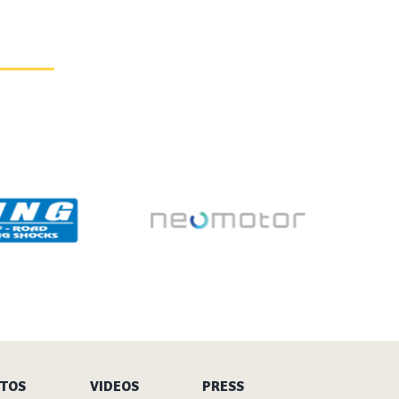
TOS
VIDEOS
PRESS