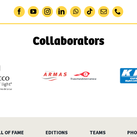
Collaborators
L OF FAME
EDITIONS
TEAMS
PHO