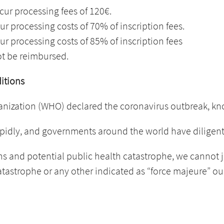
cur processing fees of 120€.
ur processing costs of 70% of inscription fees.
ur processing costs of 85% of inscription fees
ot be reimbursed.
ditions
anization (WHO) declared the coronavirus outbreak, k
pidly, and governments around the world have diligently
s and potential public health catastrophe, we cannot j
catastrophe or any other indicated as “force majeure” o