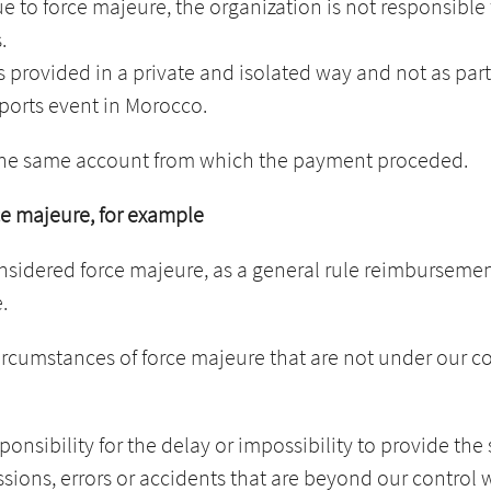
ue to force majeure, the organization is not responsibl
.
s provided in a private and isolated way and not as part
sports event in Morocco.
 the same account from which the payment proceded.
rce majeure, for example
onsidered force majeure, as a general rule reimbursement
.
circumstances of force majeure that are not under our c
onsibility for the delay or impossibility to provide the 
issions, errors or accidents that are beyond our control