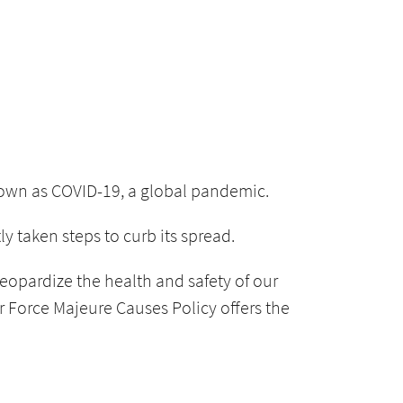
nown as COVID-19, a global pandemic.
 taken steps to curb its spread.
eopardize the health and safety of our
ur Force Majeure Causes Policy offers the