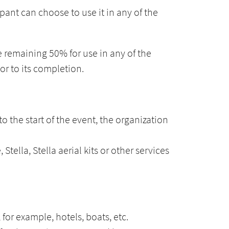
nt can choose to use it in any of the
e remaining 50% for use in any of the
or to its completion.
to the start of the event, the organization
tella, Stella aerial kits or other services
for example, hotels, boats, etc.