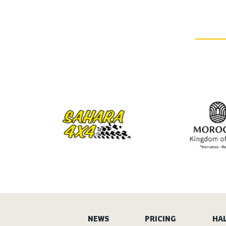
NEWS
PRICING
HAL