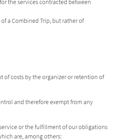
e for the services contracted between
 of a Combined Trip, but rather of
 of costs by the organizer or retention of
ontrol and therefore exempt from any
service or the fulfillment of our obligations
 which are, among others: