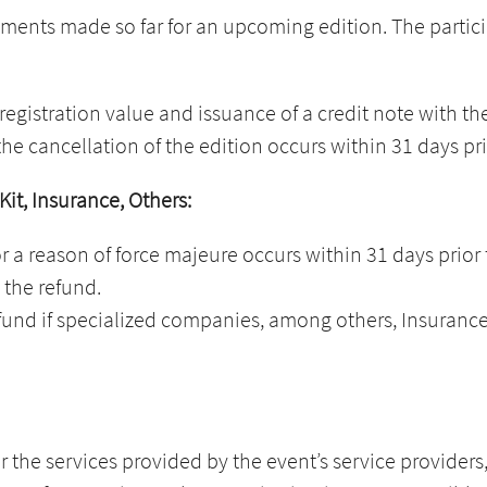
nts made so far for an upcoming edition. The participa
registration value and issuance of a credit note with th
the cancellation of the edition occurs within 31 days pri
 Kit, Insurance, Others:
or a reason of force majeure occurs within 31 days prior 
 the refund.
fund if specialized companies, among others, Insurance, S
r the services provided by the event’s service providers, 