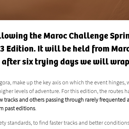
llowing the Maroc Challenge Sprin
 Edition. It will be held from Marc
d after six trying days we will wrap
ora, make up the key axis on which the event hinges, w
higher levels of adventure. For this edition, the routes
 tracks and others passing through rarely frequented a
m past editions
.
 standards, to find faster tracks and better conditions