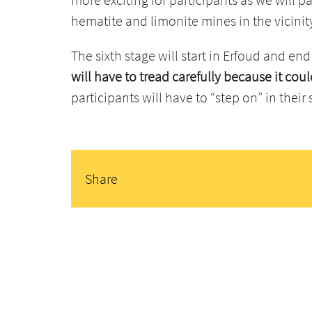
hematite and limonite mines in the vicinit
The sixth stage will start in Erfoud and end
will have to tread carefully because it co
participants will have to “step on” in their 
Share