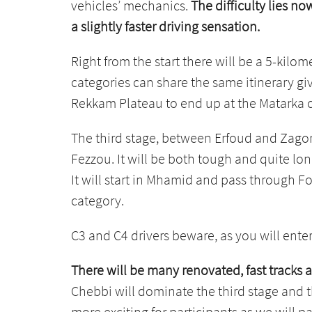
vehicles’ mechanics.
The difficulty lies n
a slightly faster driving sensation.
Right from the start there will be a 5-kilom
categories can share the same itinerary giv
Rekkam Plateau to end up at the Matarka cam
The third stage, between Erfoud and Zagora
Fezzou. It will be both tough and quite lo
It will start in Mhamid and pass through Fo
category.
C3 and C4 drivers beware, as you will enter 
There will be many renovated, fast tracks 
Chebbi will dominate the third stage and t
more exciting for participants as we will p