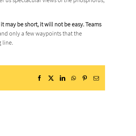
 it may be short, it will not be easy. Teams
k and only a few waypoints that the
 line.
Facebook
X
LinkedIn
WhatsApp
Pinterest
Email