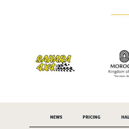
NEWS
PRICING
HAL