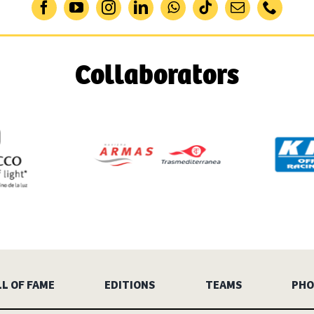
Collaborators
L OF FAME
EDITIONS
TEAMS
PHO