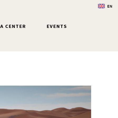
EN
IA CENTER
EVENTS