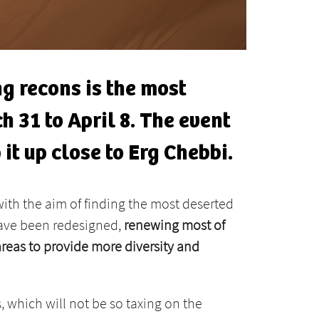
g recons is the most
h 31 to April 8. The event
 it up close to Erg Chebbi.
ith the aim of finding the most deserted
 have been redesigned,
renewing most of
reas to provide more diversity and
, which will not be so taxing on the