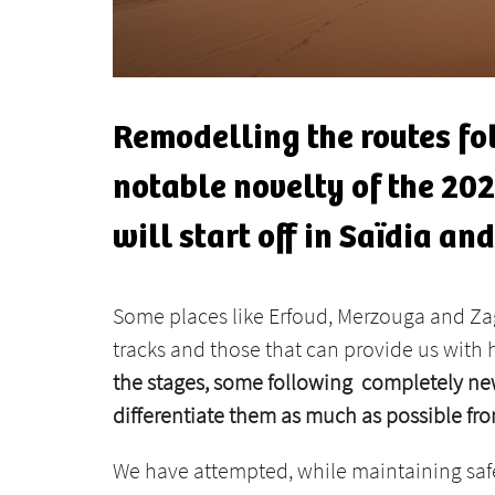
Remodelling the routes fo
notable novelty of the 2023
will start off in Saïdia an
Some places like Erfoud, Merzouga and Zag
tracks and those that can provide us with 
the stages, some following completely new
differentiate them as much as possible fro
We have attempted, while maintaining safety