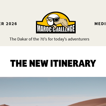
ER 2026
MED
The Dakar of the 70's for today's adventurers
THE NEW ITINERARY