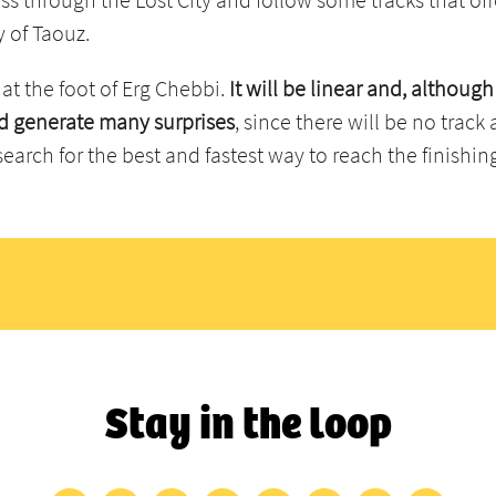
y of Taouz.
 at the foot of Erg Chebbi.
It will be linear and, although
uld generate many surprises
, since there will be no trac
search for the best and fastest way to reach the finishing
Stay in the loop