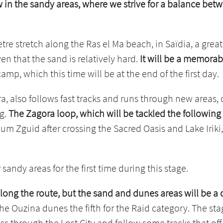
ow in the sandy areas, where we strive for a balance b
etre stretch along the Ras el Ma beach, in Saïdia, a great
en that the sand is relatively hard.
It will be a memorabl
p, which this time will be at the end of the first day.
, also follows fast tracks and runs through new areas, 
ng.
The Zagora loop, which will be tackled the followin
um Zguid after crossing the Sacred Oasis and Lake Iriki
sandy areas for the first time during this stage.
along the route, but the sand and dunes areas will be a
he Ouzina dunes the fifth for the Raid category. The s
ass through the Lost City and follow some tracks that of