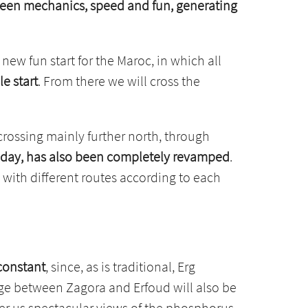
etween mechanics, speed and fun, generating
 new fun start for the Maroc, in which all
e start
. From there we will cross the
crossing mainly further north, through
g day, has also been completely revamped
.
, with different routes according to each
 constant
, since, as is traditional, Erg
tage between Zagora and Erfoud will also be
fer us spectacular views of the phosphorus,