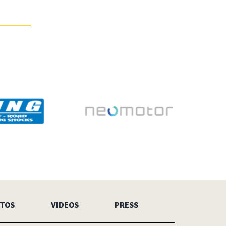
TOS
VIDEOS
PRESS